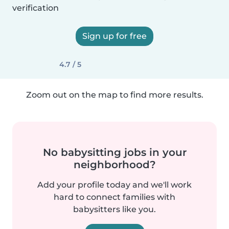
verification
Sign up for free
4.7 / 5
Zoom out on the map to find more results.
No babysitting jobs in your
neighborhood?
Add your profile today and we'll work
hard to connect families with
babysitters like you.