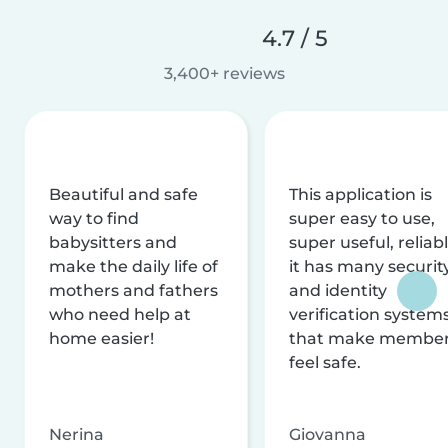
4.7 / 5
3,400+ reviews
Beautiful and safe
This application is
way to find
super easy to use,
babysitters and
super useful, reliabl
make the daily life of
it has many securit
mothers and fathers
and identity
who need help at
verification system
home easier!
that make membe
feel safe.
Nerina
Giovanna