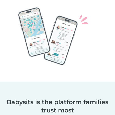
Babysits is the platform families
trust most