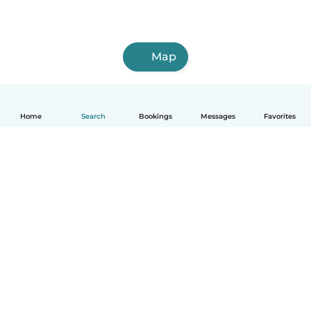
Map
Home
Search
Bookings
Messages
Favorites
How it works
Help
Terms & Privacy
Pricing
Company details
Babysits for Work
Community standards