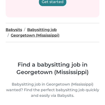
Get started
Babysits
Babysitting job
Georgetown (Mississippi)
Find a babysitting job in
Georgetown (Mississippi)
Babysitting job in Georgetown (Mississippi)
wanted? Find the perfect babysitting job quickly
and easily via Babysits.