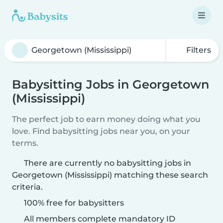
Filters
Babysitting Jobs in Georgetown
(Mississippi)
The perfect job to earn money doing what you
love. Find babysitting jobs near you, on your
terms.
There are currently no babysitting jobs in
Georgetown (Mississippi) matching these search
criteria.
100% free for babysitters
All members complete mandatory ID