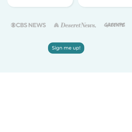
Sign me up!