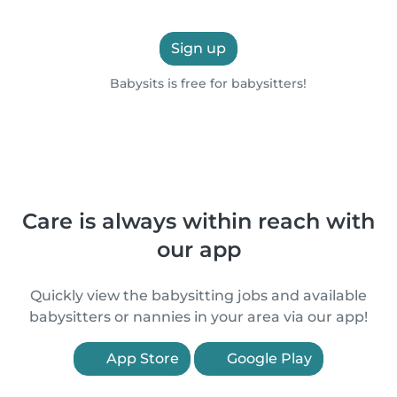
Sign up
Babysits is free for babysitters!
Care is always within reach with
our app
Quickly view the babysitting jobs and available
babysitters or nannies in your area via our app!
App Store
Google Play