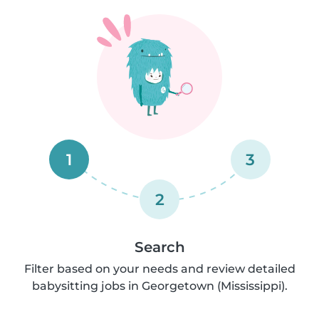
1
3
2
Search
Filter based on your needs and review detailed
babysitting jobs in Georgetown (Mississippi).