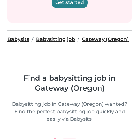
Get started
Babysits
Babysitting job
Gateway (Oregon)
Find a babysitting job in
Gateway (Oregon)
Babysitting job in Gateway (Oregon) wanted?
Find the perfect babysitting job quickly and
easily via Babysits.