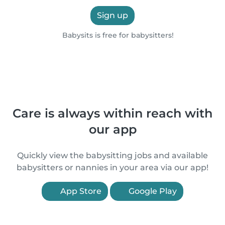
Sign up
Babysits is free for babysitters!
Care is always within reach with
our app
Quickly view the babysitting jobs and available
babysitters or nannies in your area via our app!
App Store
Google Play