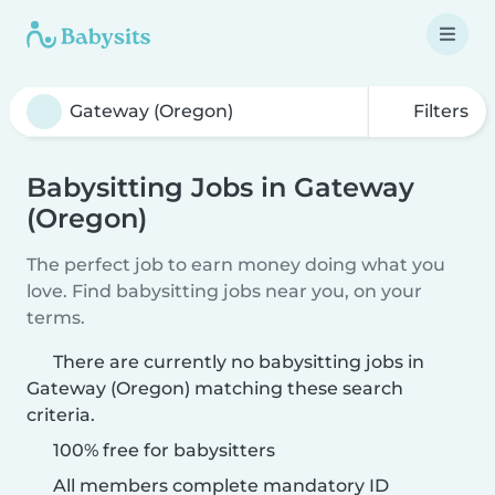
Filters
Babysitting Jobs in Gateway
(Oregon)
The perfect job to earn money doing what you
love. Find babysitting jobs near you, on your
terms.
There are currently no babysitting jobs in
Gateway (Oregon) matching these search
criteria.
100% free for babysitters
All members complete mandatory ID