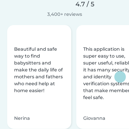
4.7 / 5
3,400+ reviews
Beautiful and safe
This application is
way to find
super easy to use,
babysitters and
super useful, reliabl
make the daily life of
it has many securit
mothers and fathers
and identity
who need help at
verification system
home easier!
that make membe
feel safe.
Nerina
Giovanna