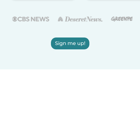
Sign me up!