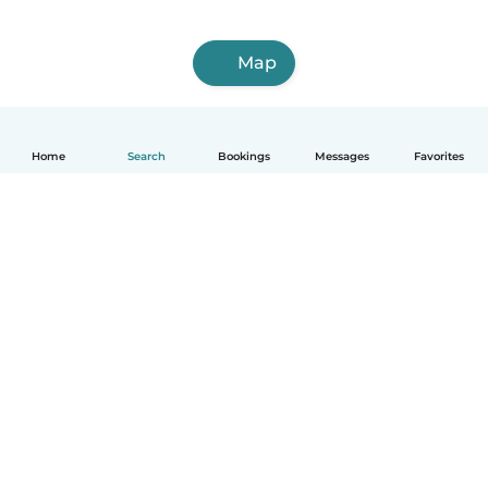
Map
Home
Search
Bookings
Messages
Favorites
How it works
Help
Terms & Privacy
Pricing
Company details
Babysits for Work
Community standards