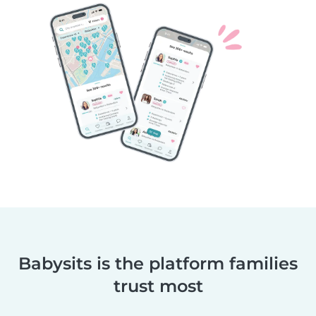
Babysits is the platform families
trust most