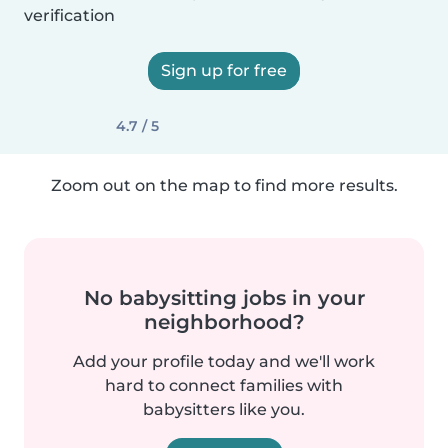
verification
Sign up for free
4.7 / 5
Zoom out on the map to find more results.
No babysitting jobs in your
neighborhood?
Add your profile today and we'll work
hard to connect families with
babysitters like you.