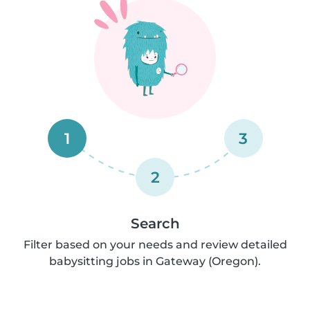
1
3
2
Search
Filter based on your needs and review detailed
babysitting jobs in Gateway (Oregon).