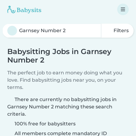
Filters
Babysitting Jobs in Garnsey
Number 2
The perfect job to earn money doing what you
love. Find babysitting jobs near you, on your
terms.
There are currently no babysitting jobs in
Garnsey Number 2 matching these search
criteria.
100% free for babysitters
All members complete mandatory ID