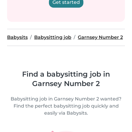
Get started
Babysits
Babysitting job
Garnsey Number 2
Find a babysitting job in
Garnsey Number 2
Babysitting job in Garnsey Number 2 wanted?
Find the perfect babysitting job quickly and
easily via Babysits.