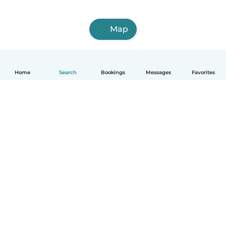
Map
Home
Search
Bookings
Messages
Favorites
How it works
Help
Terms & Privacy
Pricing
Company details
Babysits for Work
Community standards