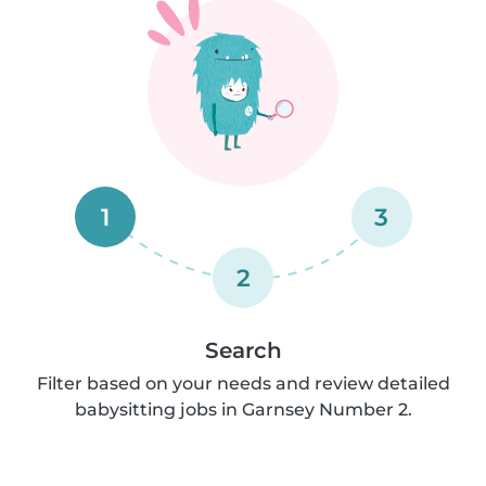
1
3
2
Search
Filter based on your needs and review detailed
babysitting jobs in Garnsey Number 2.