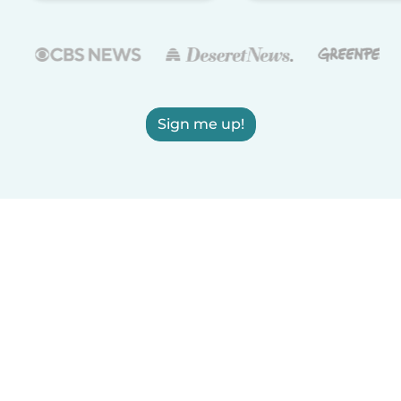
Sign me up!