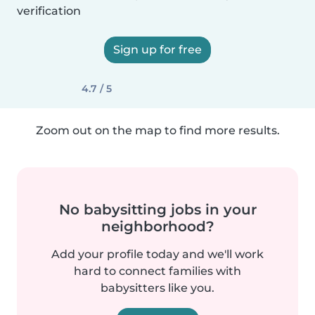
verification
Sign up for free
4.7 / 5
Zoom out on the map to find more results.
No babysitting jobs in your
neighborhood?
Add your profile today and we'll work
hard to connect families with
babysitters like you.