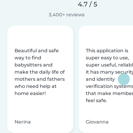
4.7 / 5
3,400+ reviews
Beautiful and safe
This application is
way to find
super easy to use,
babysitters and
super useful, reliabl
make the daily life of
it has many securit
mothers and fathers
and identity
who need help at
verification system
home easier!
that make membe
feel safe.
Nerina
Giovanna