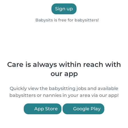
Sign up
Babysits is free for babysitters!
Care is always within reach with
our app
Quickly view the babysitting jobs and available
babysitters or nannies in your area via our app!
App Store
Google Play