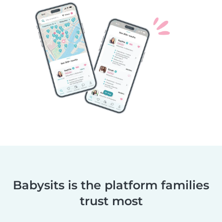
Babysits is the platform families
trust most