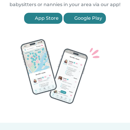
babysitters or nannies in your area via our app!
App Store
Google Play