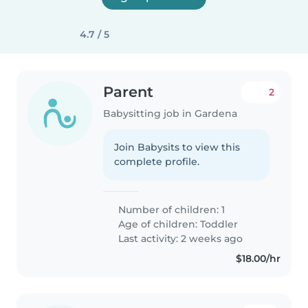
4.7 / 5
Parent
2
Babysitting job in Gardena
Join Babysits to view this
complete profile.
Number of children: 1
Age of children:
Toddler
Last activity: 2 weeks ago
$18.00/hr