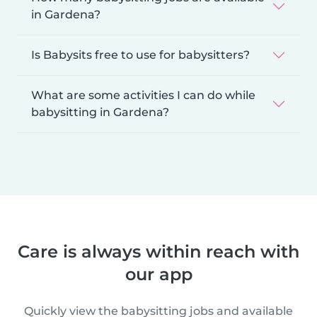
in Gardena?
Is Babysits free to use for babysitters?
What are some activities I can do while
babysitting in Gardena?
Care is always within reach with
our app
Quickly view the babysitting jobs and available