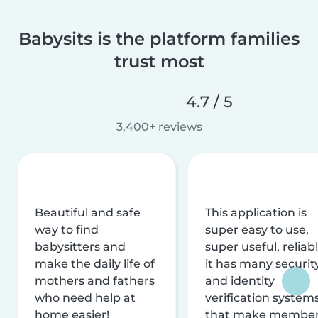
Babysits is the platform families
trust most
4.7 / 5
3,400+ reviews
Beautiful and safe
This application is
way to find
super easy to use,
babysitters and
super useful, reliabl
make the daily life of
it has many securit
mothers and fathers
and identity
who need help at
verification system
home easier!
that make membe