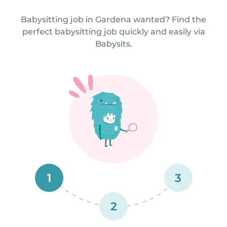
Babysitting job in Gardena wanted? Find the
perfect babysitting job quickly and easily via
Babysits.
1
3
2