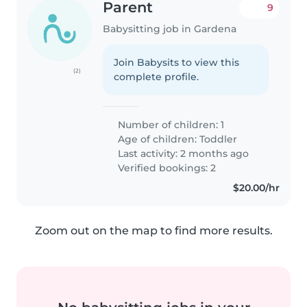
Parent
9
Babysitting job in Gardena
Join Babysits to view this
(2)
complete profile.
Number of children: 1
Age of children:
Toddler
Last activity: 2 months ago
Verified bookings: 2
$20.00/hr
Zoom out on the map to find more results.