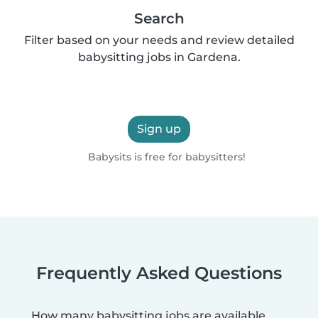
Search
Filter based on your needs and review detailed
babysitting jobs in Gardena.
Sign up
Babysits is free for babysitters!
Frequently Asked Questions
How many babysitting jobs are available