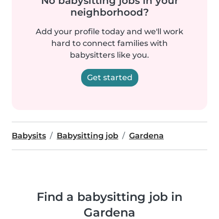
No babysitting jobs in your
neighborhood?
Add your profile today and we'll work
hard to connect families with
babysitters like you.
Get started
Babysits
Babysitting job
Gardena
Find a babysitting job in
Gardena