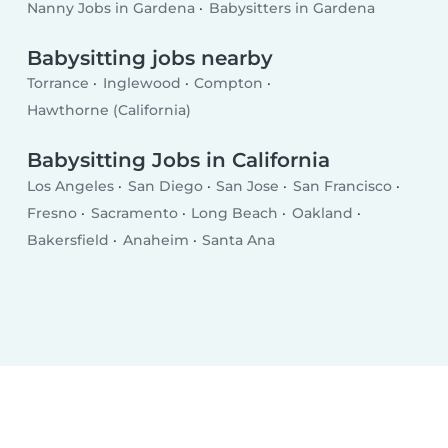
Nanny Jobs in Gardena
Babysitters in Gardena
Babysitting jobs nearby
Torrance
Inglewood
Compton
Hawthorne (California)
Babysitting Jobs in California
Los Angeles
San Diego
San Jose
San Francisco
Fresno
Sacramento
Long Beach
Oakland
Bakersfield
Anaheim
Santa Ana