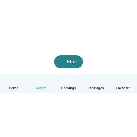
Map
Home
Search
Bookings
Messages
Favorites