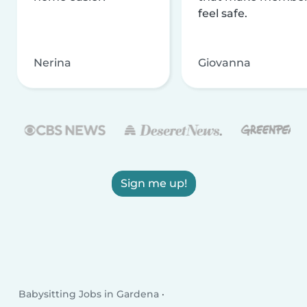
feel safe.
Nerina
Giovanna
Sign me up!
Babysitting Jobs in Gardena