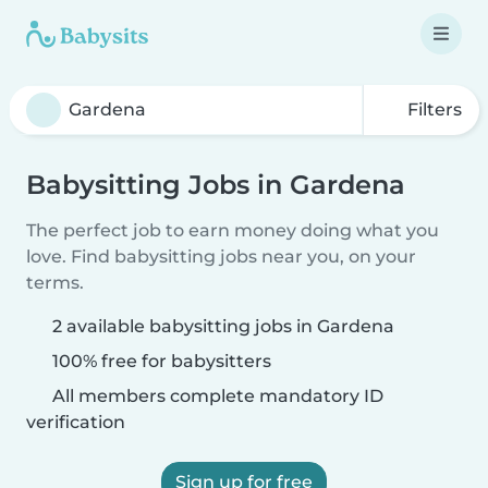
Filters
Babysitting Jobs in Gardena
The perfect job to earn money doing what you
love. Find babysitting jobs near you, on your
terms.
2 available babysitting jobs in Gardena
100% free for babysitters
All members complete mandatory ID
verification
Sign up for free