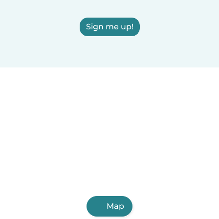
Sign me up!
Map