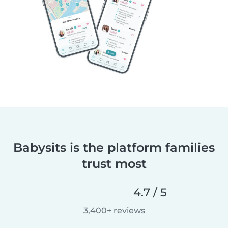
Babysits is the platform families
trust most
4.7 / 5
3,400+ reviews