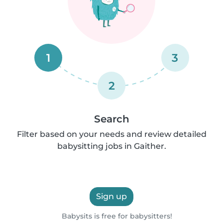
1
3
2
Search
Filter based on your needs and review detailed
babysitting jobs in Gaither.
Sign up
Babysits is free for babysitters!