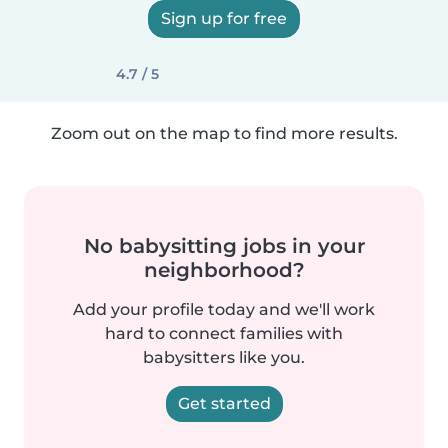
Sign up for free
4.7 / 5
Zoom out on the map to find more results.
No babysitting jobs in your
neighborhood?
Add your profile today and we'll work
hard to connect families with
babysitters like you.
Get started