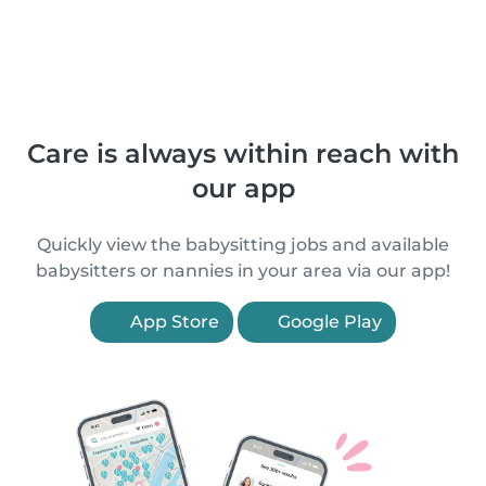
Care is always within reach with
our app
Quickly view the babysitting jobs and available
babysitters or nannies in your area via our app!
App Store
Google Play