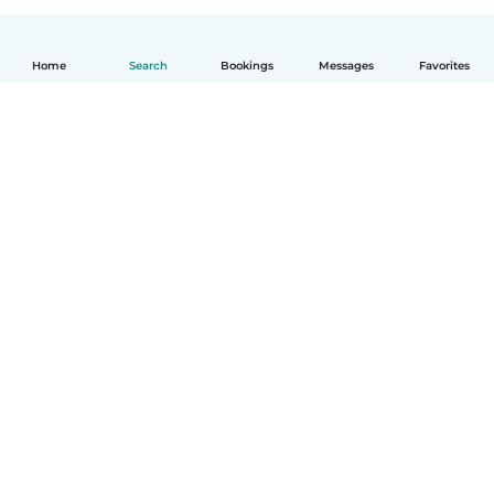
Home
Search
Bookings
Messages
Favorites
How it works
Help
Terms & Privacy
Pricing
Company details
Babysits for Work
Community standards
© Babysits B.V.