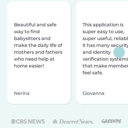
Beautiful and safe
This application is
way to find
super easy to use,
babysitters and
super useful, reliabl
make the daily life of
it has many securit
mothers and fathers
and identity
who need help at
verification system
home easier!
that make membe
feel safe.
Nerina
Giovanna