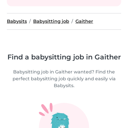
Babysits
Babysitting job
Gaither
Find a babysitting job in Gaither
Babysitting job in Gaither wanted? Find the
perfect babysitting job quickly and easily via
Babysits.