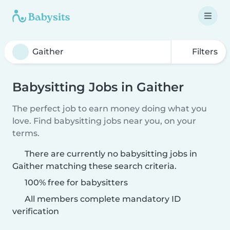
Filters
Babysitting Jobs in Gaither
The perfect job to earn money doing what you
love. Find babysitting jobs near you, on your
terms.
There are currently no babysitting jobs in
Gaither matching these search criteria.
100% free for babysitters
All members complete mandatory ID
verification