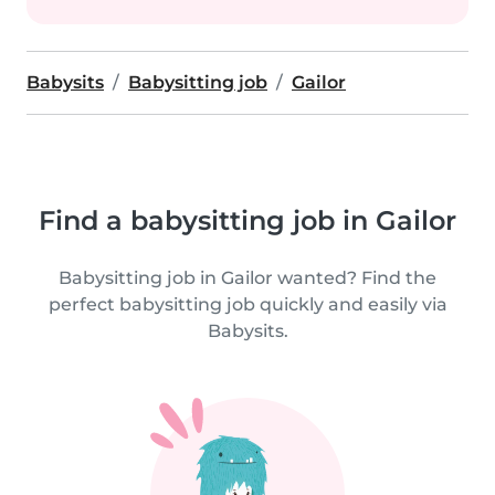
Babysits
Babysitting job
Gailor
Find a babysitting job in Gailor
Babysitting job in Gailor wanted? Find the
perfect babysitting job quickly and easily via
Babysits.