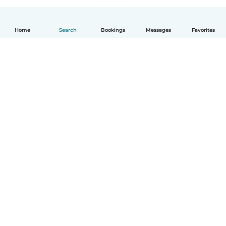
Home
Search
Bookings
Messages
Favorites
How it works
Help
Terms & Privacy
Pricing
Company details
Babysits for Work
Community standards
© Babysits B.V.