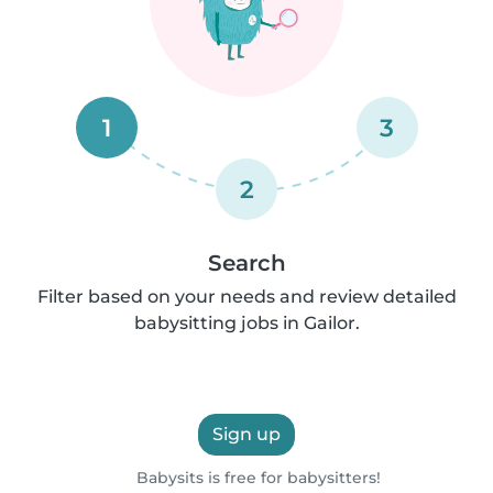
1
3
2
Search
Filter based on your needs and review detailed
babysitting jobs in Gailor.
Sign up
Babysits is free for babysitters!