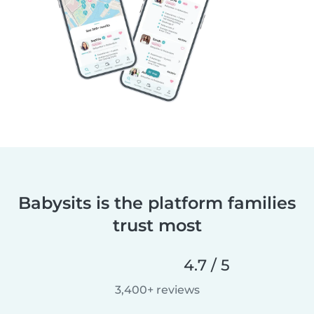
Babysits is the platform families
trust most
4.7 / 5
3,400+ reviews