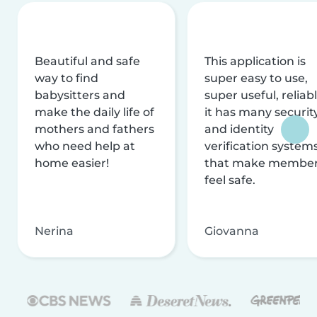
Beautiful and safe
This application is
way to find
super easy to use,
babysitters and
super useful, reliabl
make the daily life of
it has many securit
mothers and fathers
and identity
who need help at
verification system
home easier!
that make membe
feel safe.
Nerina
Giovanna