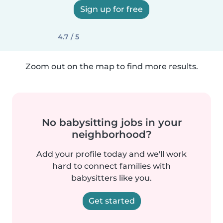
Sign up for free
4.7 / 5
Zoom out on the map to find more results.
No babysitting jobs in your
neighborhood?
Add your profile today and we'll work
hard to connect families with
babysitters like you.
Get started