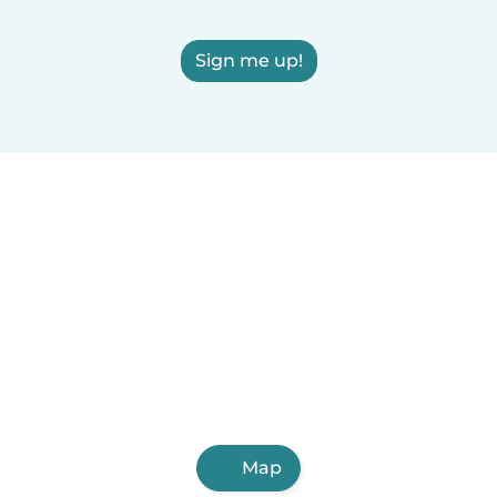
Sign me up!
Map