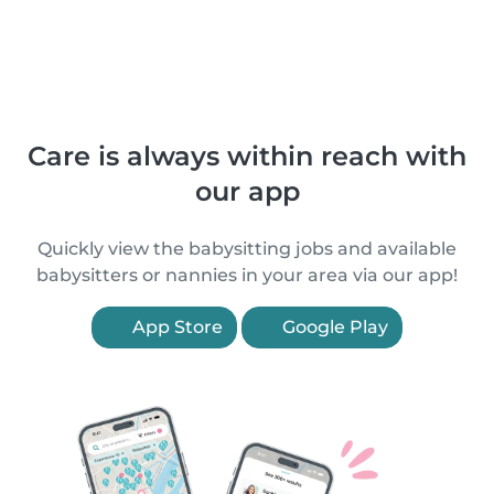
Care is always within reach with
our app
Quickly view the babysitting jobs and available
babysitters or nannies in your area via our app!
App Store
Google Play