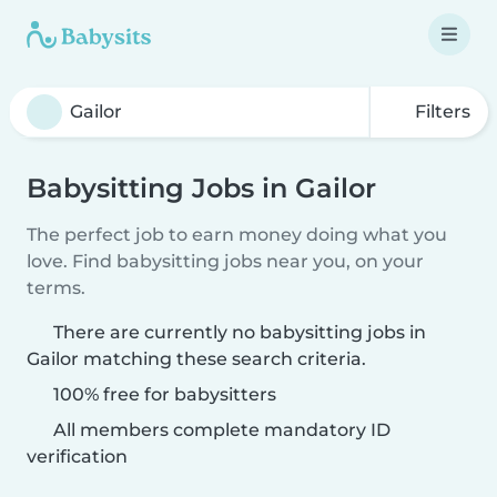
Filters
Babysitting Jobs in Gailor
The perfect job to earn money doing what you
love. Find babysitting jobs near you, on your
terms.
There are currently no babysitting jobs in
Gailor matching these search criteria.
100% free for babysitters
All members complete mandatory ID
verification