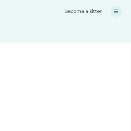
Become a sitter