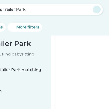
s Trailer Park
ns
More filters
iler Park
 Find babysitting
 Trailer Park matching
n