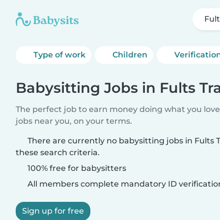
Fult
Type of work
Children
Verificatio
Babysitting Jobs in Fults Tra
The perfect job to earn money doing what you love.
jobs near you, on your terms.
There are currently no babysitting jobs in Fults
these search criteria.
100% free for babysitters
All members complete mandatory ID verificatio
Sign up for free