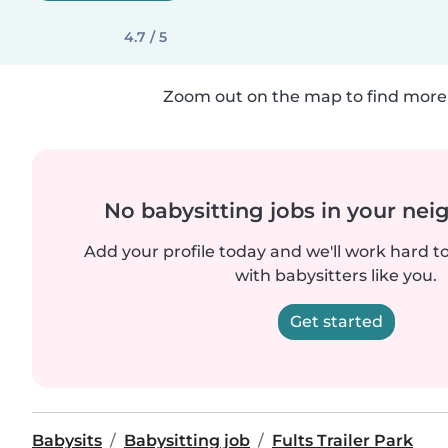
4.7 / 5
Zoom out on the map to find more 
No babysitting jobs in your ne
Add your profile today and we'll work hard t
with babysitters like you.
Get started
Babysits
Babysitting job
Fults Trailer Park