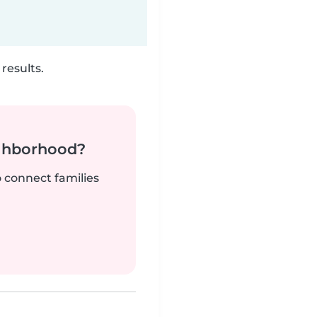
results.
ighborhood?
o connect families