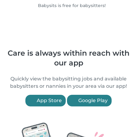
Babysits is free for babysitters!
Care is always within reach with
our app
Quickly view the babysitting jobs and available
babysitters or nannies in your area via our app!
App Store
Google Play