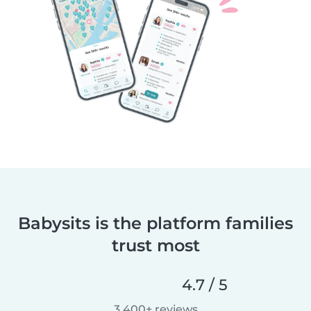
Babysits is the platform families
trust most
4.7 / 5
3,400+ reviews