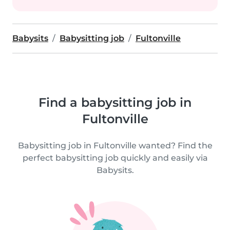
Babysits
Babysitting job
Fultonville
Find a babysitting job in
Fultonville
Babysitting job in Fultonville wanted? Find the
perfect babysitting job quickly and easily via
Babysits.