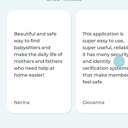
Beautiful and safe
This application is
way to find
super easy to use,
babysitters and
super useful, reliabl
make the daily life of
it has many securit
mothers and fathers
and identity
who need help at
verification system
home easier!
that make membe
feel safe.
Nerina
Giovanna