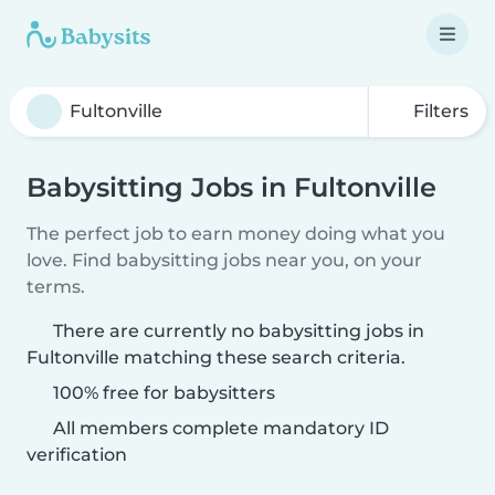
Filters
Babysitting Jobs in Fultonville
The perfect job to earn money doing what you
love. Find babysitting jobs near you, on your
terms.
There are currently no babysitting jobs in
Fultonville matching these search criteria.
100% free for babysitters
All members complete mandatory ID
verification