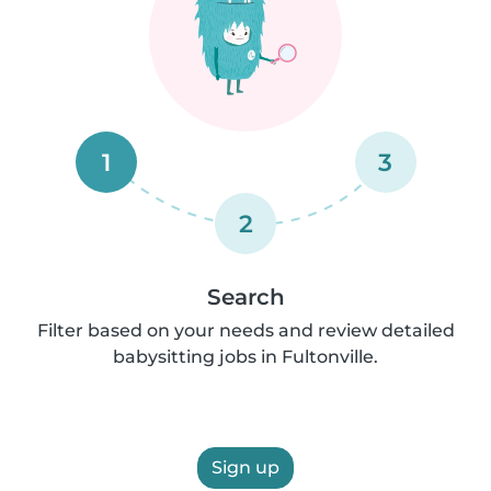
1
3
2
Search
Filter based on your needs and review detailed
babysitting jobs in Fultonville.
Sign up