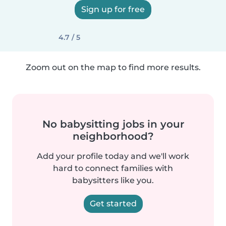
Sign up for free
4.7 / 5
Zoom out on the map to find more results.
No babysitting jobs in your
neighborhood?
Add your profile today and we'll work
hard to connect families with
babysitters like you.
Get started