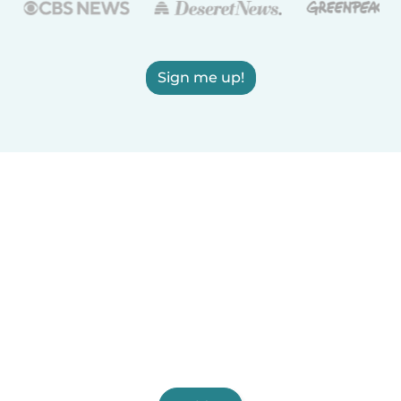
Sign me up!