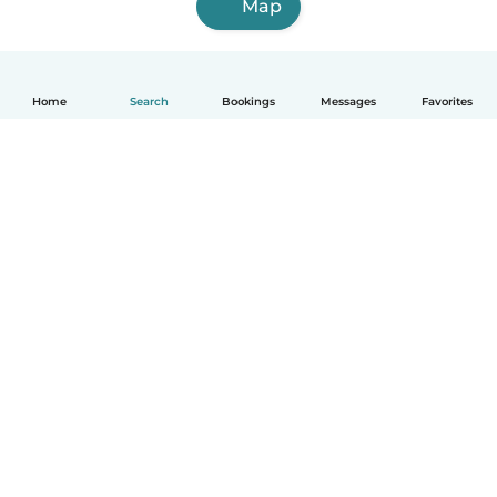
Map
Home
Search
Bookings
Messages
Favorites
How it works
Help
Terms & Privacy
Pricing
Company details
Babysits for Work
Community standards