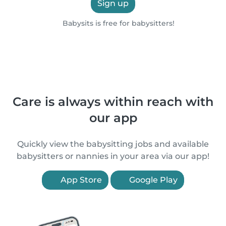
Sign up
Babysits is free for babysitters!
Care is always within reach with
our app
Quickly view the babysitting jobs and available
babysitters or nannies in your area via our app!
App Store
Google Play