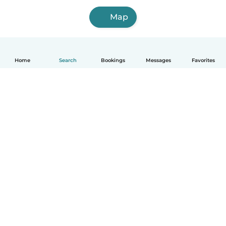
Map
Home
Search
Bookings
Messages
Favorites
How it works
Help
Terms & Privacy
Pricing
Company details
Babysits for Work
Community standards