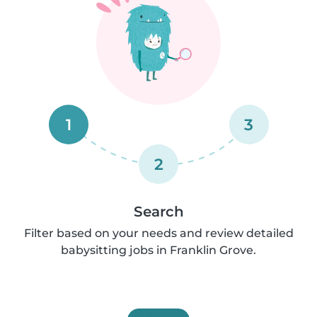
1
3
2
Search
Filter based on your needs and review detailed
babysitting jobs in Franklin Grove.