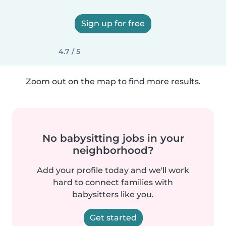
Sign up for free
4.7 / 5
Zoom out on the map to find more results.
No babysitting jobs in your
neighborhood?
Add your profile today and we'll work
hard to connect families with
babysitters like you.
Get started