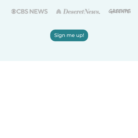
Sign me up!