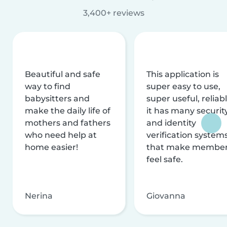
3,400+ reviews
Beautiful and safe
This application is
way to find
super easy to use,
babysitters and
super useful, reliabl
make the daily life of
it has many securit
mothers and fathers
and identity
who need help at
verification system
home easier!
that make membe
feel safe.
Nerina
Giovanna