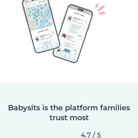
Babysits is the platform families
trust most
4.7 / 5