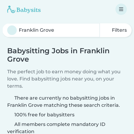
Filters
Babysitting Jobs in Franklin
Grove
The perfect job to earn money doing what you
love. Find babysitting jobs near you, on your
terms.
There are currently no babysitting jobs in
Franklin Grove matching these search criteria.
100% free for babysitters
All members complete mandatory ID
verification