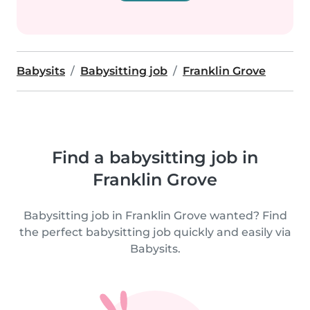
Babysits
Babysitting job
Franklin Grove
Find a babysitting job in
Franklin Grove
Babysitting job in Franklin Grove wanted? Find
the perfect babysitting job quickly and easily via
Babysits.