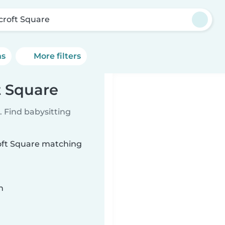
croft Square
ns
More filters
t Square
 Find babysitting
roft Square matching
n