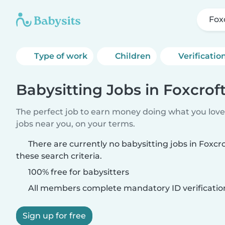
Fox
Type of work
Children
Verificatio
Babysitting Jobs in Foxcrof
The perfect job to earn money doing what you love.
jobs near you, on your terms.
There are currently no babysitting jobs in Foxc
these search criteria.
100% free for babysitters
All members complete mandatory ID verificatio
Sign up for free