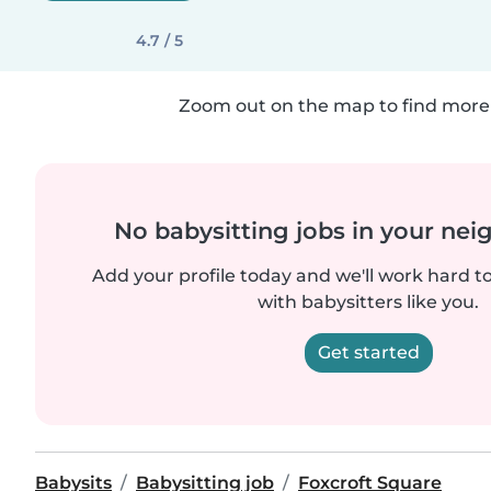
4.7 / 5
Zoom out on the map to find more 
No babysitting jobs in your ne
Add your profile today and we'll work hard t
with babysitters like you.
Get started
Babysits
Babysitting job
Foxcroft Square