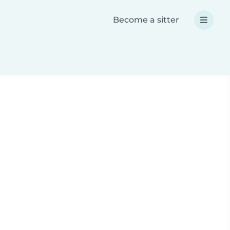
Become a sitter