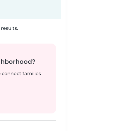
results.
ighborhood?
o connect families