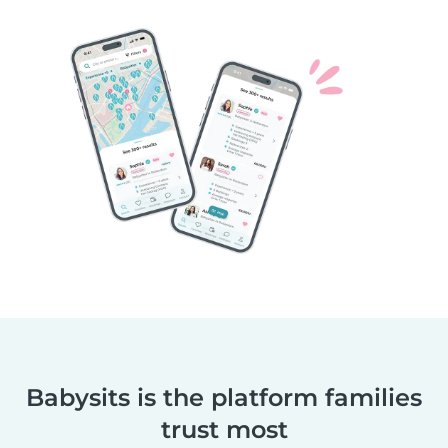
Babysits is the platform families
trust most