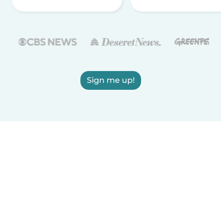
Sign me up!