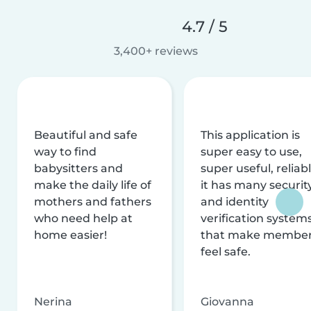
4.7 / 5
3,400+ reviews
Beautiful and safe
This application is
way to find
super easy to use,
babysitters and
super useful, reliabl
make the daily life of
it has many securit
mothers and fathers
and identity
who need help at
verification system
home easier!
that make membe
feel safe.
Nerina
Giovanna