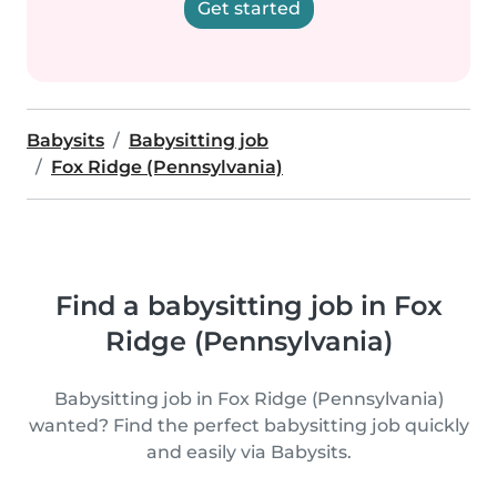
Get started
Babysits
Babysitting job
Fox Ridge (Pennsylvania)
Find a babysitting job in Fox
Ridge (Pennsylvania)
Babysitting job in Fox Ridge (Pennsylvania)
wanted? Find the perfect babysitting job quickly
and easily via Babysits.