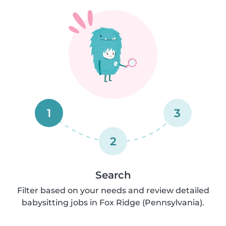
1
3
2
Search
Filter based on your needs and review detailed
babysitting jobs in Fox Ridge (Pennsylvania).