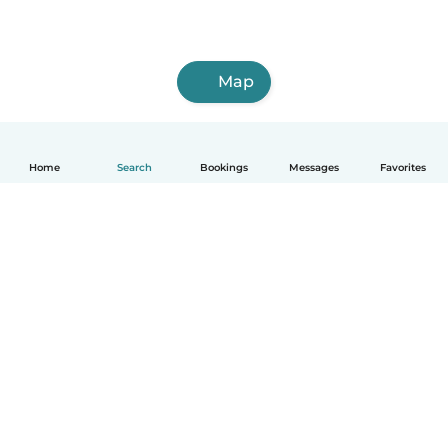
Map
Home
Search
Bookings
Messages
Favorites
How it works
Help
Terms & Privacy
Pricing
Company details
Babysits for Work
Community standards