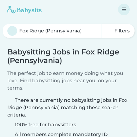
Filters
Babysitting Jobs in Fox Ridge
(Pennsylvania)
The perfect job to earn money doing what you
love. Find babysitting jobs near you, on your
terms.
There are currently no babysitting jobs in Fox
Ridge (Pennsylvania) matching these search
criteria.
100% free for babysitters
All members complete mandatory ID