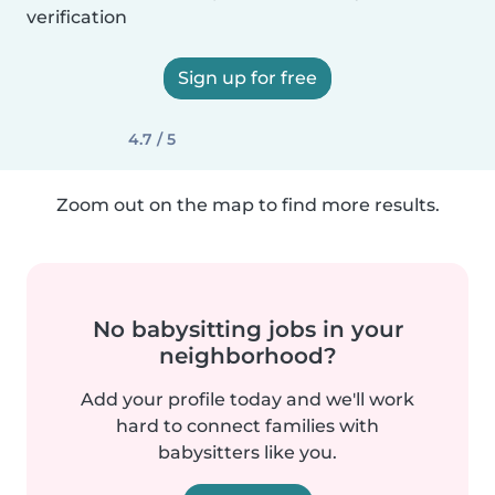
verification
Sign up for free
4.7 / 5
Zoom out on the map to find more results.
No babysitting jobs in your
neighborhood?
Add your profile today and we'll work
hard to connect families with
babysitters like you.