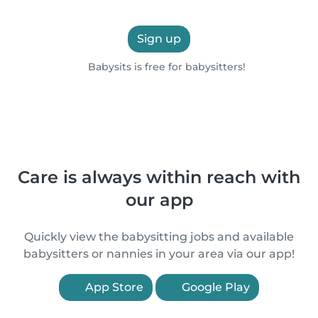
Sign up
Babysits is free for babysitters!
Care is always within reach with
our app
Quickly view the babysitting jobs and available
babysitters or nannies in your area via our app!
App Store
Google Play