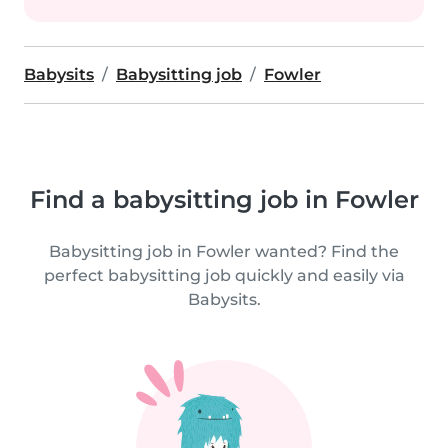
Babysits
Babysitting job
Fowler
Find a babysitting job in Fowler
Babysitting job in Fowler wanted? Find the
perfect babysitting job quickly and easily via
Babysits.