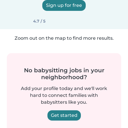
Sign up for free
4.7 / 5
Zoom out on the map to find more results.
No babysitting jobs in your
neighborhood?
Add your profile today and we'll work
hard to connect families with
babysitters like you.
Get started