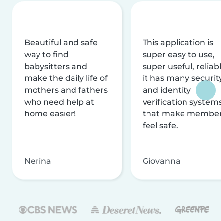
Beautiful and safe
This application is
way to find
super easy to use,
babysitters and
super useful, reliabl
make the daily life of
it has many securit
mothers and fathers
and identity
who need help at
verification system
home easier!
that make membe
feel safe.
Nerina
Giovanna