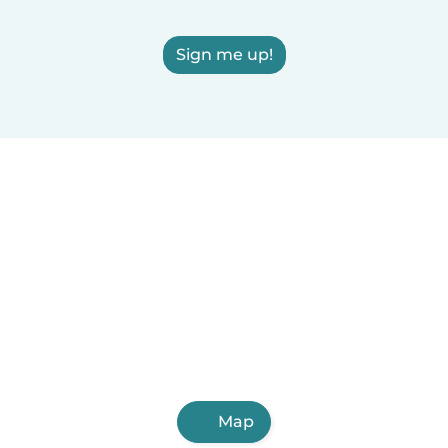
Sign me up!
Map