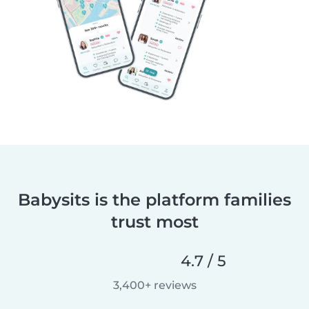
Babysits is the platform families
trust most
4.7 / 5
3,400+ reviews