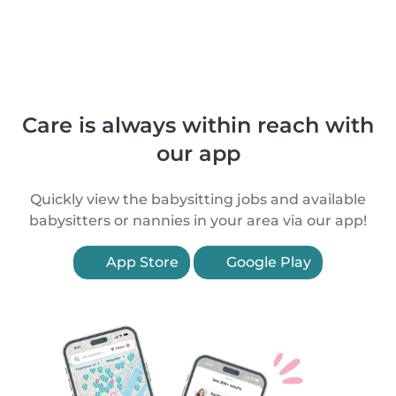
Care is always within reach with
our app
Quickly view the babysitting jobs and available
babysitters or nannies in your area via our app!
App Store
Google Play