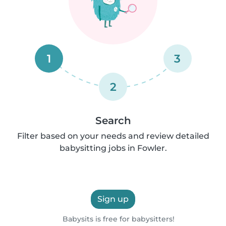
1
3
2
Search
Filter based on your needs and review detailed
babysitting jobs in Fowler.
Sign up
Babysits is free for babysitters!