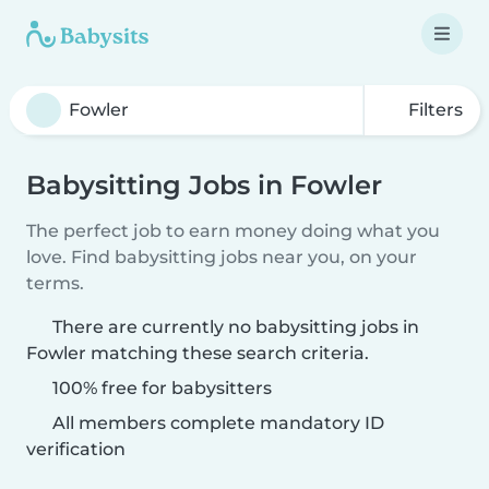
Filters
Babysitting Jobs in Fowler
The perfect job to earn money doing what you
love. Find babysitting jobs near you, on your
terms.
There are currently no babysitting jobs in
Fowler matching these search criteria.
100% free for babysitters
All members complete mandatory ID
verification