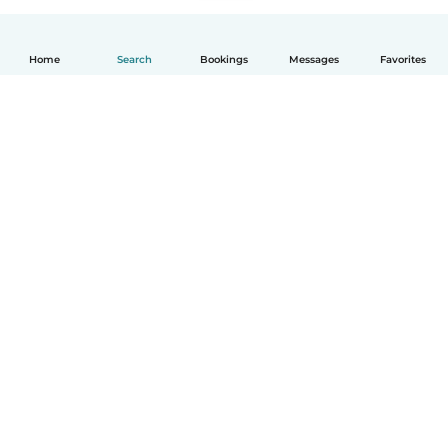
Home
Search
Bookings
Messages
Favorites
How it works
Help
Terms & Privacy
Pricing
Company details
Babysits for Work
Community standards
© Babysits B.V.