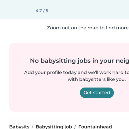
4.7 / 5
Zoom out on the map to find more 
No babysitting jobs in your ne
Add your profile today and we'll work hard t
with babysitters like you.
Get started
Babysits
Babysitting job
Fountainhead