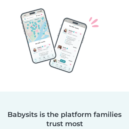
Babysits is the platform families
trust most