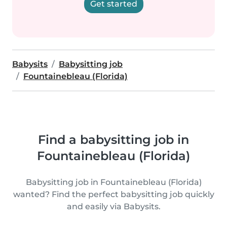
Get started
Babysits
Babysitting job
Fountainebleau (Florida)
Find a babysitting job in
Fountainebleau (Florida)
Babysitting job in Fountainebleau (Florida)
wanted? Find the perfect babysitting job quickly
and easily via Babysits.