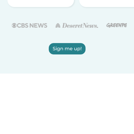
Sign me up!