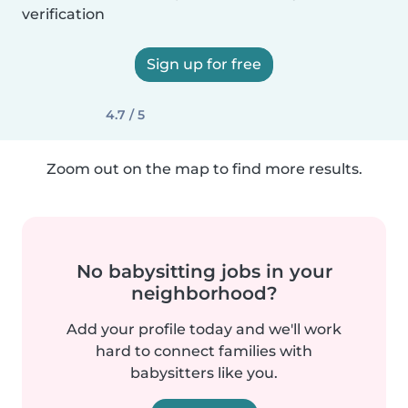
verification
Sign up for free
4.7 / 5
Zoom out on the map to find more results.
No babysitting jobs in your
neighborhood?
Add your profile today and we'll work
hard to connect families with
babysitters like you.