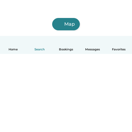
Map
Home
Search
Bookings
Messages
Favorites
How it works
Help
Terms & Privacy
Pricing
Company details
Babysits for Work
Community standards