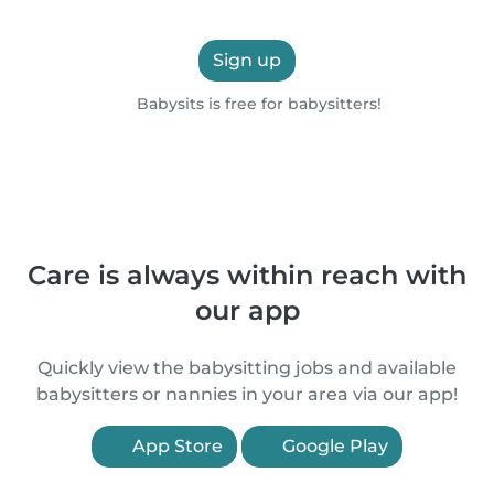
Sign up
Babysits is free for babysitters!
Care is always within reach with
our app
Quickly view the babysitting jobs and available
babysitters or nannies in your area via our app!
App Store
Google Play