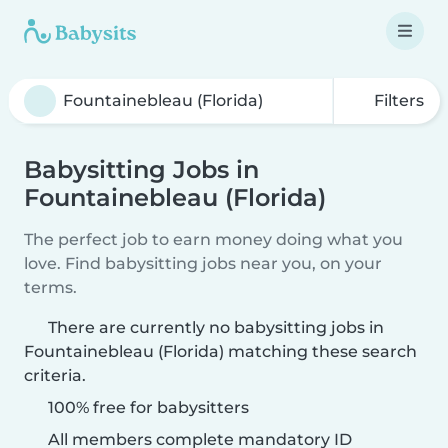
Filters
Babysitting Jobs in
Fountainebleau (Florida)
The perfect job to earn money doing what you
love. Find babysitting jobs near you, on your
terms.
There are currently no babysitting jobs in
Fountainebleau (Florida) matching these search
criteria.
100% free for babysitters
All members complete mandatory ID