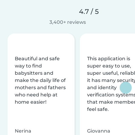
4.7 / 5
3,400+ reviews
Beautiful and safe
This application is
way to find
super easy to use,
babysitters and
super useful, reliabl
make the daily life of
it has many securit
mothers and fathers
and identity
who need help at
verification system
home easier!
that make membe
feel safe.
Nerina
Giovanna