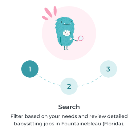
1
3
2
Search
Filter based on your needs and review detailed
babysitting jobs in Fountainebleau (Florida).