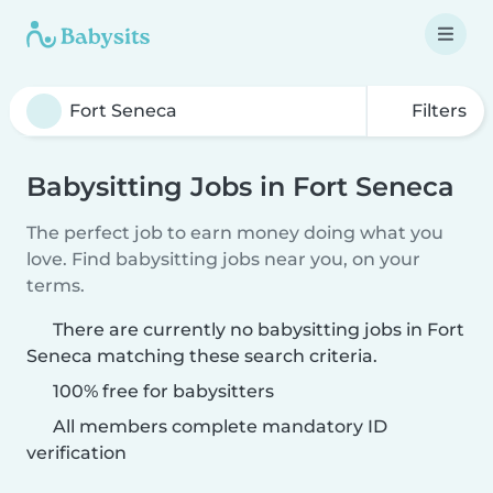
Filters
Babysitting Jobs in Fort Seneca
The perfect job to earn money doing what you
love. Find babysitting jobs near you, on your
terms.
There are currently no babysitting jobs in Fort
Seneca matching these search criteria.
100% free for babysitters
All members complete mandatory ID
verification