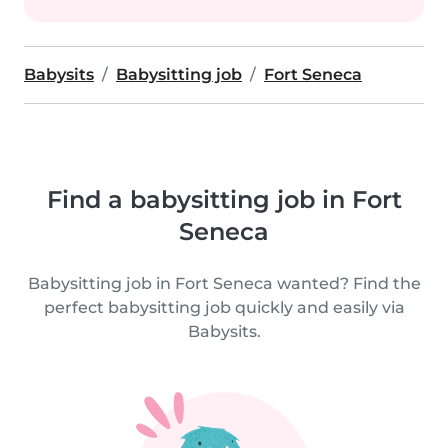
Babysits
Babysitting job
Fort Seneca
Find a babysitting job in Fort
Seneca
Babysitting job in Fort Seneca wanted? Find the
perfect babysitting job quickly and easily via
Babysits.