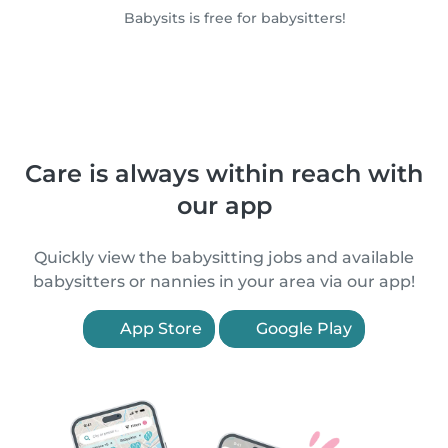
Babysits is free for babysitters!
Care is always within reach with
our app
Quickly view the babysitting jobs and available
babysitters or nannies in your area via our app!
App Store
Google Play