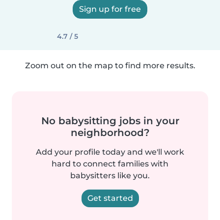
Sign up for free
4.7 / 5
Zoom out on the map to find more results.
No babysitting jobs in your
neighborhood?
Add your profile today and we'll work
hard to connect families with
babysitters like you.
Get started