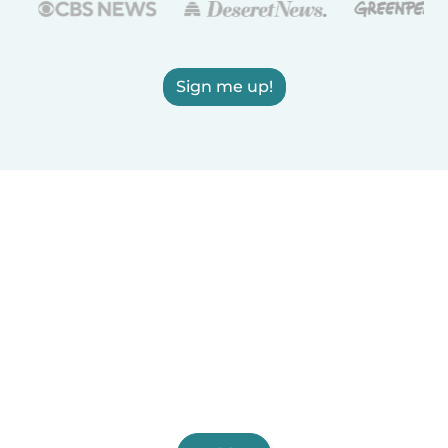
Sign me up!