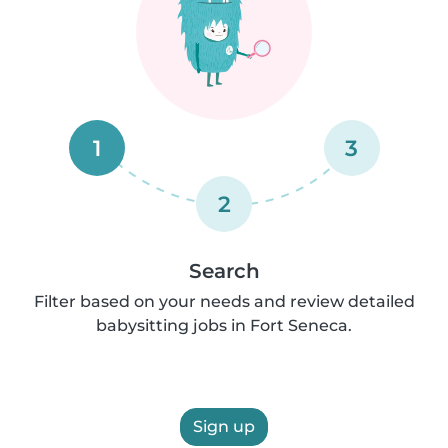
1
3
2
Search
Filter based on your needs and review detailed
babysitting jobs in Fort Seneca.
Sign up