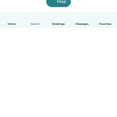
Map
Home
Search
Bookings
Messages
Favorites
How it works
Help
Terms & Privacy
Pricing
Company details
Babysits for Work
Community standards