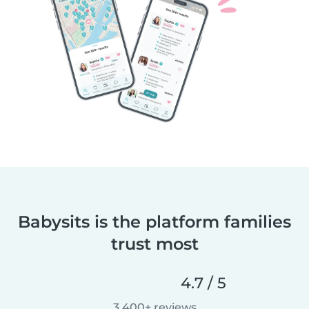
Babysits is the platform families
trust most
4.7 / 5
3,400+ reviews