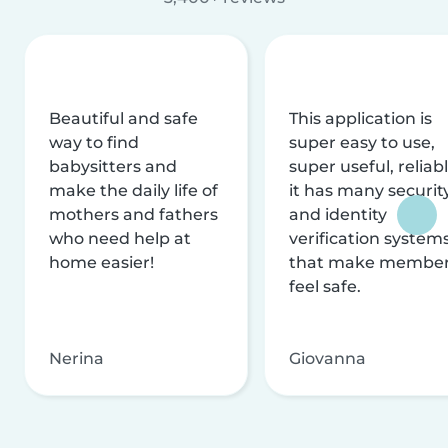
Beautiful and safe
This application is
way to find
super easy to use,
babysitters and
super useful, reliabl
make the daily life of
it has many securit
mothers and fathers
and identity
who need help at
verification system
home easier!
that make membe
feel safe.
Nerina
Giovanna