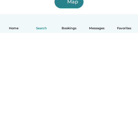
Map
Home
Search
Bookings
Messages
Favorites
How it works
Help
Terms & Privacy
Pricing
Company details
Babysits for Work
Community standards