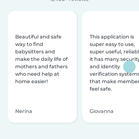
Beautiful and safe
This application is
way to find
super easy to use,
babysitters and
super useful, reliabl
make the daily life of
it has many securit
mothers and fathers
and identity
who need help at
verification system
home easier!
that make membe
feel safe.
Nerina
Giovanna