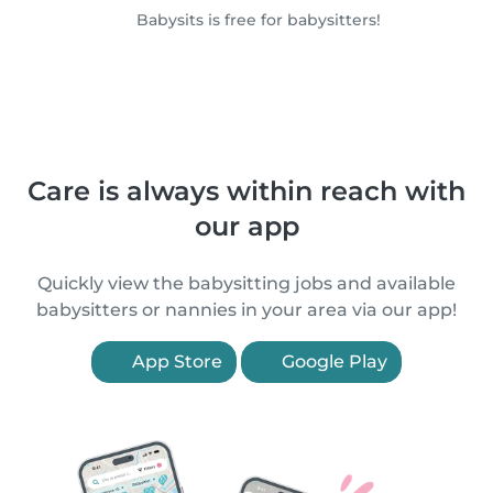
Babysits is free for babysitters!
Care is always within reach with
our app
Quickly view the babysitting jobs and available
babysitters or nannies in your area via our app!
App Store
Google Play