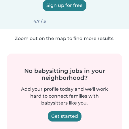
Sign up for free
4.7 / 5
Zoom out on the map to find more results.
No babysitting jobs in your
neighborhood?
Add your profile today and we'll work
hard to connect families with
babysitters like you.
Get started