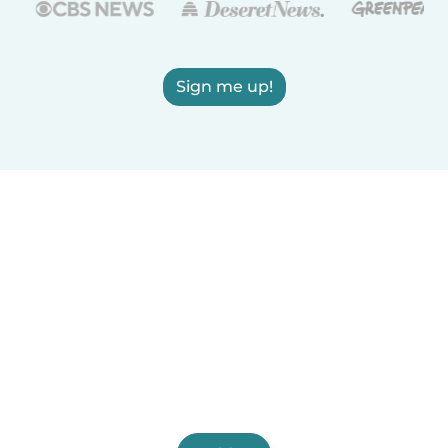
Sign me up!