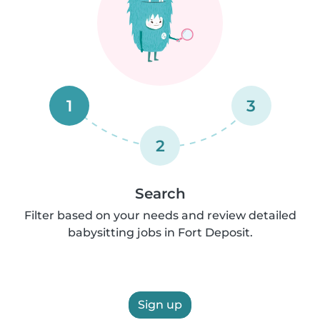
1
3
2
Search
Filter based on your needs and review detailed
babysitting jobs in Fort Deposit.
Sign up