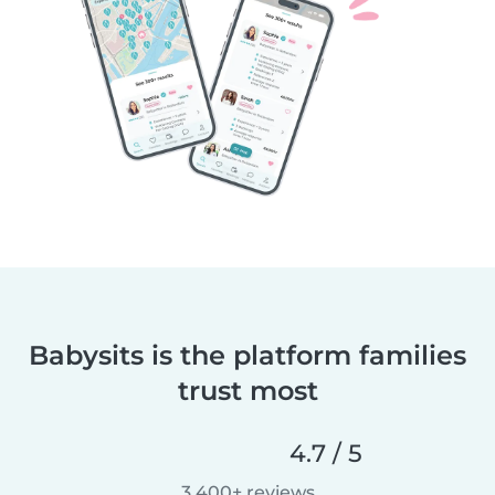
Babysits is the platform families
trust most
4.7 / 5
3,400+ reviews