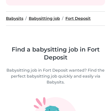
Babysits
Babysitting job
Fort Deposit
Find a babysitting job in Fort
Deposit
Babysitting job in Fort Deposit wanted? Find the
perfect babysitting job quickly and easily via
Babysits.