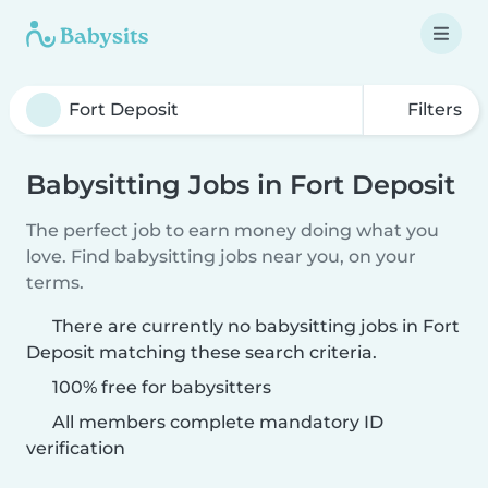
Filters
Babysitting Jobs in Fort Deposit
The perfect job to earn money doing what you
love. Find babysitting jobs near you, on your
terms.
There are currently no babysitting jobs in Fort
Deposit matching these search criteria.
100% free for babysitters
All members complete mandatory ID
verification