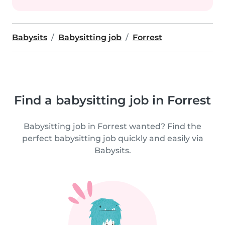
Babysits
Babysitting job
Forrest
Find a babysitting job in Forrest
Babysitting job in Forrest wanted? Find the
perfect babysitting job quickly and easily via
Babysits.