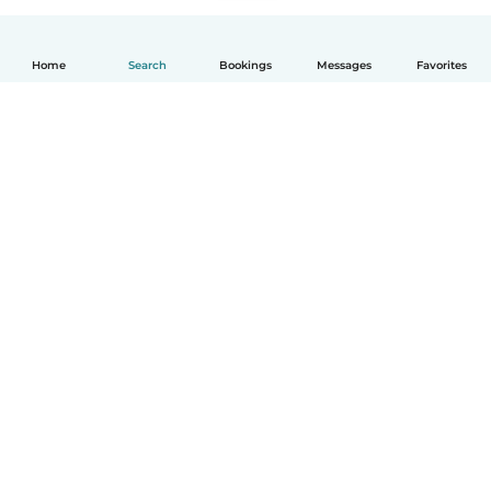
Home
Search
Bookings
Messages
Favorites
How it works
Help
Terms & Privacy
Pricing
Company details
Babysits for Work
Community standards
© Babysits B.V.