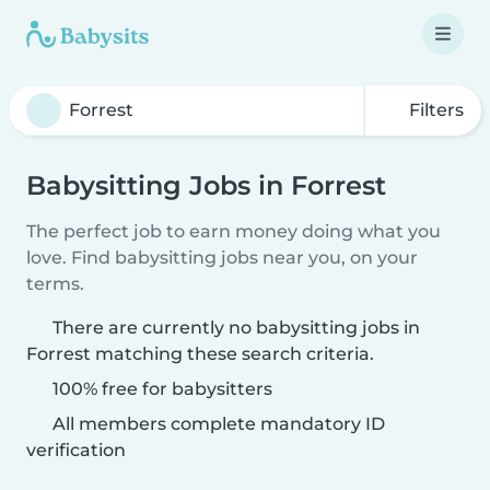
Filters
Babysitting Jobs in Forrest
The perfect job to earn money doing what you
love. Find babysitting jobs near you, on your
terms.
There are currently no babysitting jobs in
Forrest matching these search criteria.
100% free for babysitters
All members complete mandatory ID
verification