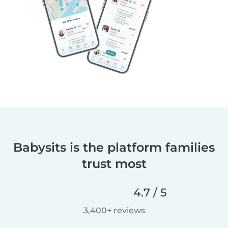
Babysits is the platform families
trust most
4.7 / 5
3,400+ reviews