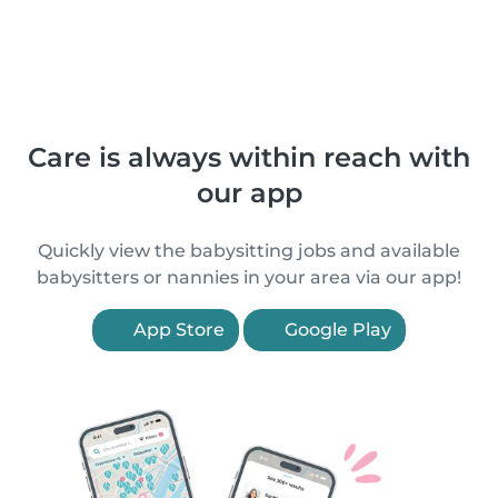
Care is always within reach with
our app
Quickly view the babysitting jobs and available
babysitters or nannies in your area via our app!
App Store
Google Play