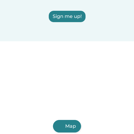
Sign me up!
Map