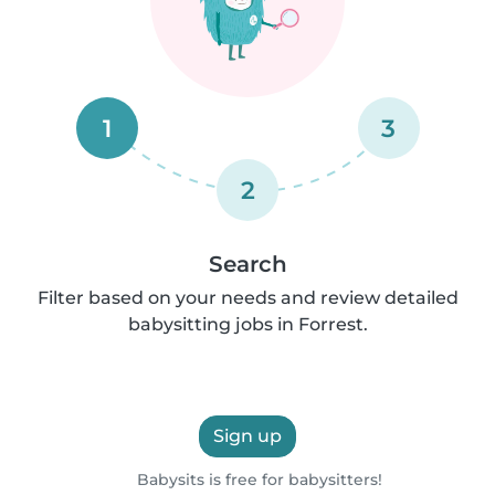
1
3
2
Search
Filter based on your needs and review detailed
babysitting jobs in Forrest.
Sign up
Babysits is free for babysitters!