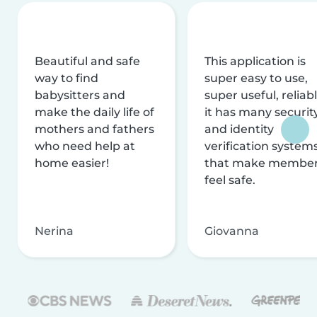
Beautiful and safe
This application is
way to find
super easy to use,
babysitters and
super useful, reliabl
make the daily life of
it has many securit
mothers and fathers
and identity
who need help at
verification system
home easier!
that make membe
feel safe.
Nerina
Giovanna