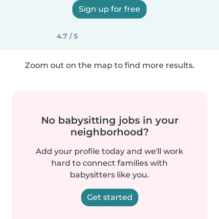
Sign up for free
4.7 / 5
Zoom out on the map to find more results.
No babysitting jobs in your
neighborhood?
Add your profile today and we'll work
hard to connect families with
babysitters like you.
Get started