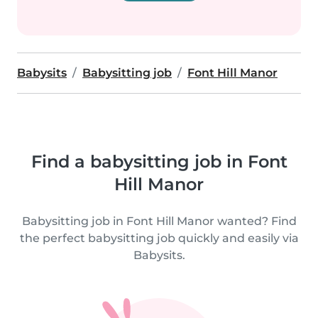
Babysits
Babysitting job
Font Hill Manor
Find a babysitting job in Font
Hill Manor
Babysitting job in Font Hill Manor wanted? Find
the perfect babysitting job quickly and easily via
Babysits.