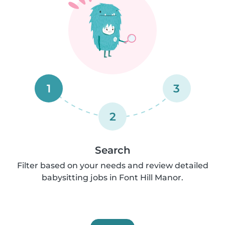
1
3
2
Search
Filter based on your needs and review detailed
babysitting jobs in Font Hill Manor.