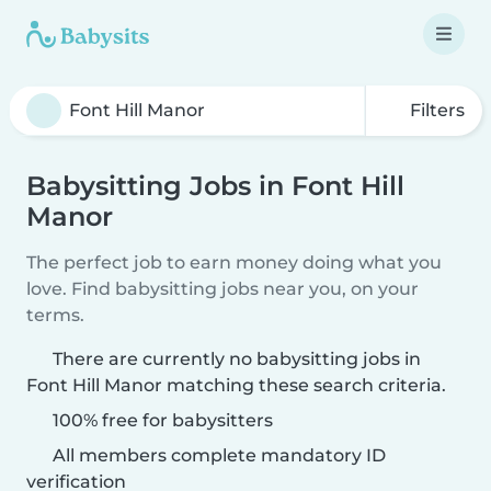
Filters
Babysitting Jobs in Font Hill
Manor
The perfect job to earn money doing what you
love. Find babysitting jobs near you, on your
terms.
There are currently no babysitting jobs in
Font Hill Manor matching these search criteria.
100% free for babysitters
All members complete mandatory ID
verification