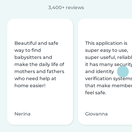
3,400+ reviews
Beautiful and safe
This application is
way to find
super easy to use,
babysitters and
super useful, reliabl
make the daily life of
it has many securit
mothers and fathers
and identity
who need help at
verification system
home easier!
that make membe
feel safe.
Nerina
Giovanna