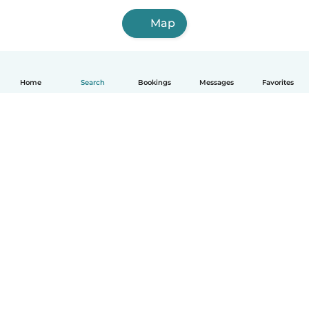
Map
Home
Search
Bookings
Messages
Favorites
How it works
Help
Terms & Privacy
Pricing
Company details
Babysits for Work
Community standards