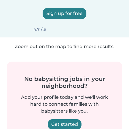
Sign up for free
4.7 / 5
Zoom out on the map to find more results.
No babysitting jobs in your
neighborhood?
Add your profile today and we'll work
hard to connect families with
babysitters like you.
Get started