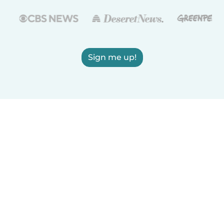
Sign me up!