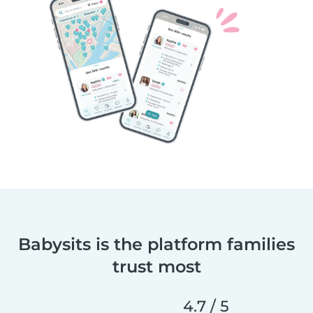
Babysits is the platform families
trust most
4.7 / 5