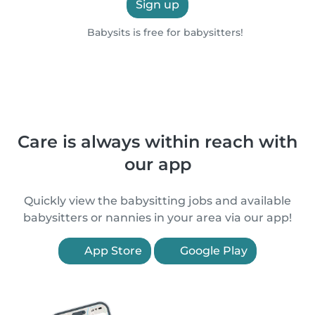
Sign up
Babysits is free for babysitters!
Care is always within reach with
our app
Quickly view the babysitting jobs and available
babysitters or nannies in your area via our app!
App Store
Google Play