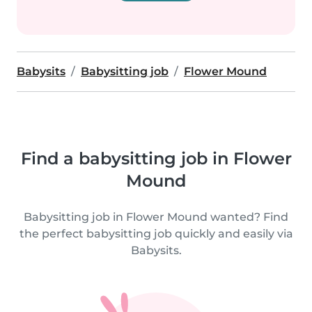
Babysits
Babysitting job
Flower Mound
Find a babysitting job in Flower
Mound
Babysitting job in Flower Mound wanted? Find
the perfect babysitting job quickly and easily via
Babysits.