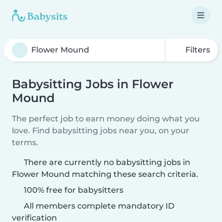
Filters
Babysitting Jobs in Flower
Mound
The perfect job to earn money doing what you
love. Find babysitting jobs near you, on your
terms.
There are currently no babysitting jobs in
Flower Mound matching these search criteria.
100% free for babysitters
All members complete mandatory ID
verification