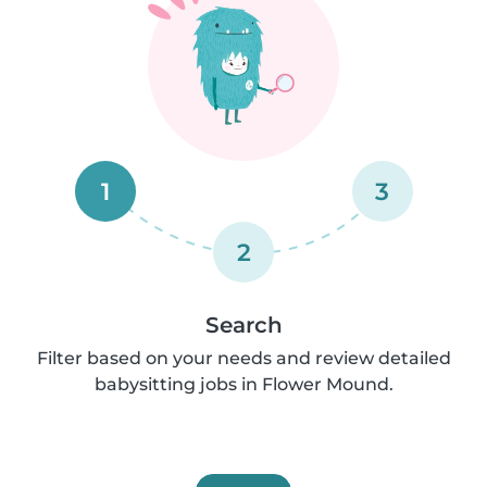
1
3
2
Search
Filter based on your needs and review detailed
babysitting jobs in Flower Mound.