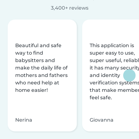
3,400+ reviews
Beautiful and safe
This application is
way to find
super easy to use,
babysitters and
super useful, reliabl
make the daily life of
it has many securit
mothers and fathers
and identity
who need help at
verification system
home easier!
that make membe
feel safe.
Nerina
Giovanna