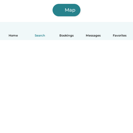
Map
Home
Search
Bookings
Messages
Favorites
How it works
Help
Terms & Privacy
Pricing
Company details
Babysits for Work
Community standards