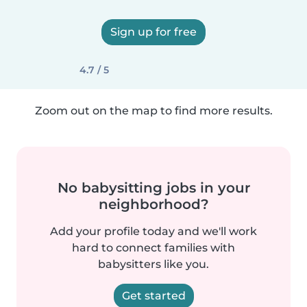
Sign up for free
4.7 / 5
Zoom out on the map to find more results.
No babysitting jobs in your
neighborhood?
Add your profile today and we'll work
hard to connect families with
babysitters like you.
Get started