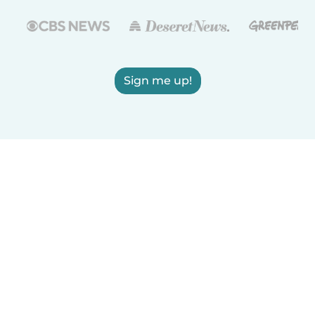
Sign me up!