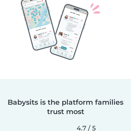
Babysits is the platform families
trust most
4.7 / 5