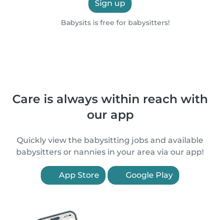
Sign up
Babysits is free for babysitters!
Care is always within reach with
our app
Quickly view the babysitting jobs and available
babysitters or nannies in your area via our app!
App Store
Google Play