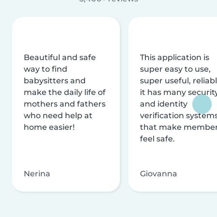
Beautiful and safe
This application is
way to find
super easy to use,
babysitters and
super useful, reliabl
make the daily life of
it has many securit
mothers and fathers
and identity
who need help at
verification system
home easier!
that make membe
feel safe.
Nerina
Giovanna