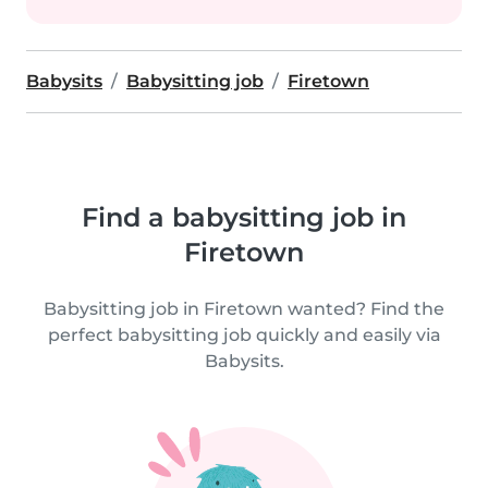
Babysits
Babysitting job
Firetown
Find a babysitting job in
Firetown
Babysitting job in Firetown wanted? Find the
perfect babysitting job quickly and easily via
Babysits.