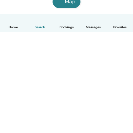
Map
Home
Search
Bookings
Messages
Favorites
How it works
Help
Terms & Privacy
Pricing
Company details
Babysits for Work
Community standards