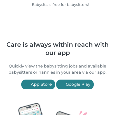
Babysits is free for babysitters!
Care is always within reach with
our app
Quickly view the babysitting jobs and available
babysitters or nannies in your area via our app!
App Store
Google Play