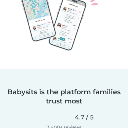
Babysits is the platform families
trust most
4.7 / 5
3,400+ reviews