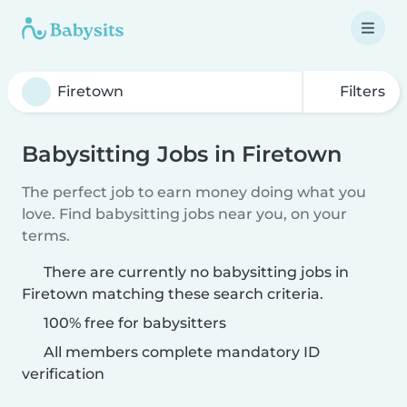
Filters
Babysitting Jobs in Firetown
The perfect job to earn money doing what you
love. Find babysitting jobs near you, on your
terms.
There are currently no babysitting jobs in
Firetown matching these search criteria.
100% free for babysitters
All members complete mandatory ID
verification