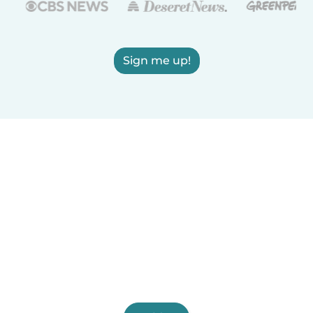
Sign me up!