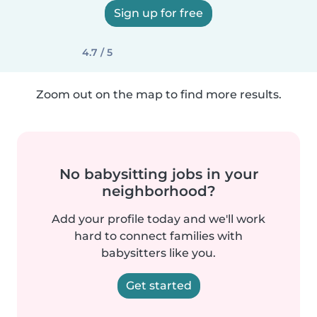
Sign up for free
4.7 / 5
Zoom out on the map to find more results.
No babysitting jobs in your
neighborhood?
Add your profile today and we'll work
hard to connect families with
babysitters like you.
Get started