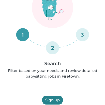
1
3
2
Search
Filter based on your needs and review detailed
babysitting jobs in Firetown.
Sign up