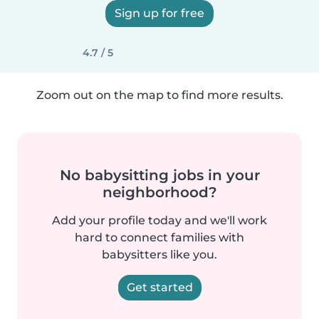
Sign up for free
4.7 / 5
Zoom out on the map to find more results.
No babysitting jobs in your
neighborhood?
Add your profile today and we'll work
hard to connect families with
babysitters like you.
Get started