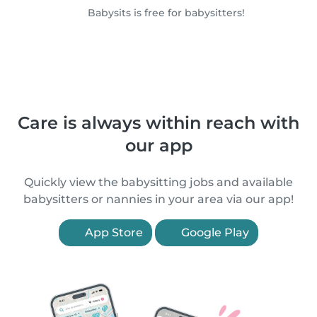
Babysits is free for babysitters!
Care is always within reach with
our app
Quickly view the babysitting jobs and available
babysitters or nannies in your area via our app!
App Store
Google Play