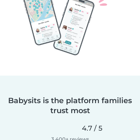
Babysits is the platform families
trust most
4.7 / 5
3,400+ reviews