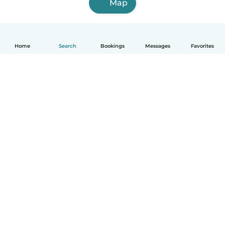
Map
Home
Search
Bookings
Messages
Favorites
How it works
Help
Terms & Privacy
Pricing
Company details
Babysits for Work
Community standards