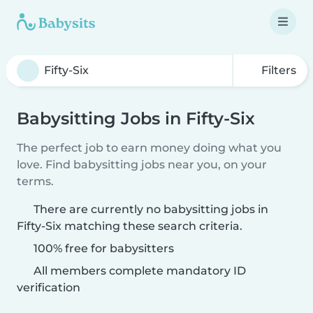
Filters
Babysitting Jobs in Fifty-Six
The perfect job to earn money doing what you
love. Find babysitting jobs near you, on your
terms.
There are currently no babysitting jobs in
Fifty-Six matching these search criteria.
100% free for babysitters
All members complete mandatory ID
verification