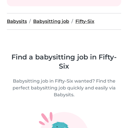
Babysits
Babysitting job
Fifty-Six
Find a babysitting job in Fifty-
Six
Babysitting job in Fifty-Six wanted? Find the
perfect babysitting job quickly and easily via
Babysits.