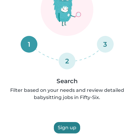
1
3
2
Search
Filter based on your needs and review detailed
babysitting jobs in Fifty-Six.
Sign up