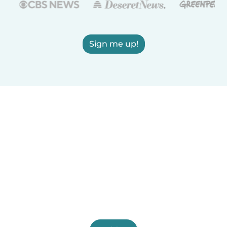
Sign me up!