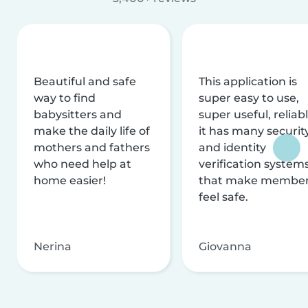
Beautiful and safe
This application is
way to find
super easy to use,
babysitters and
super useful, reliabl
make the daily life of
it has many securit
mothers and fathers
and identity
who need help at
verification system
home easier!
that make membe
feel safe.
Nerina
Giovanna