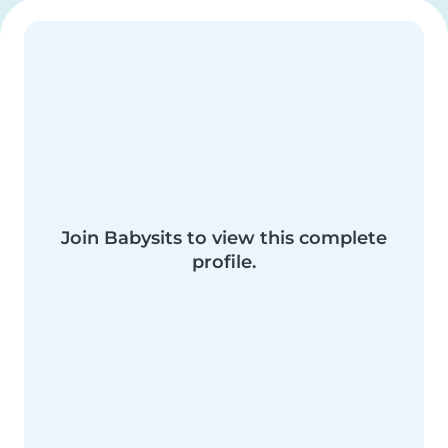
Join Babysits to view this complete
profile.