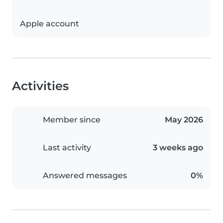
Apple account
Activities
Member since
May 2026
Last activity
3 weeks ago
Answered messages
0%