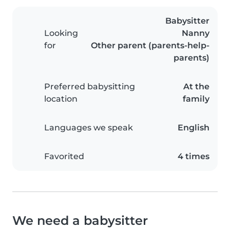
Babysitter
Looking
Nanny
for
Other parent (parents-help-
parents)
Preferred babysitting
At the
location
family
Languages we speak
English
Favorited
4 times
We need a babysitter