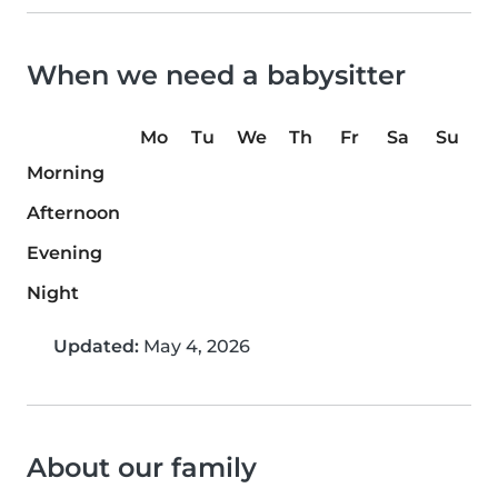
When we need a babysitter
Mo
Tu
We
Th
Fr
Sa
Su
Morning
Afternoon
Evening
Night
Updated:
May 4, 2026
About our family