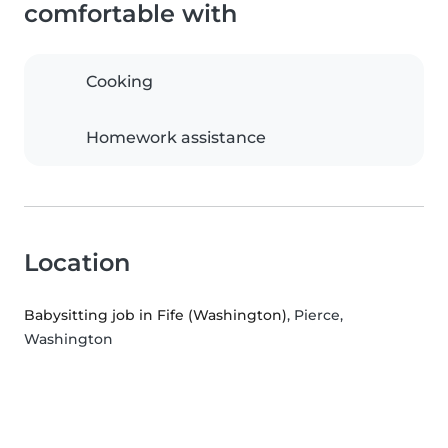
comfortable with
Cooking
Homework assistance
Location
Babysitting job in Fife (Washington)
, Pierce,
Washington