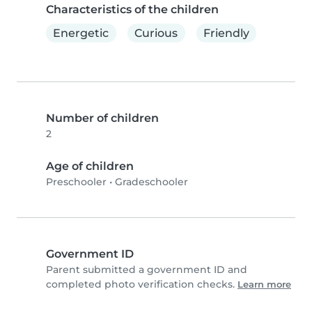
Characteristics of the children
Energetic
Curious
Friendly
Number of children
2
Age of children
Preschooler
•
Gradeschooler
Government ID
Parent submitted a government ID and
completed photo verification checks.
Learn more