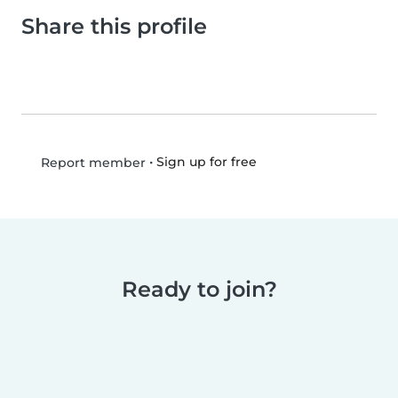
Share this profile
•
Sign up for free
Report member
Ready to join?