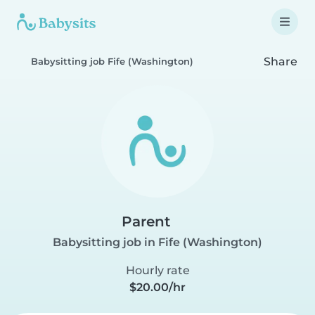
Share
Babysitting job Fife (Washington)
Parent
Babysitting job in Fife (Washington)
Hourly rate
$20.00/hr