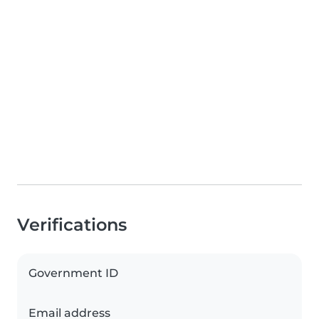
Verifications
Government ID
Email address