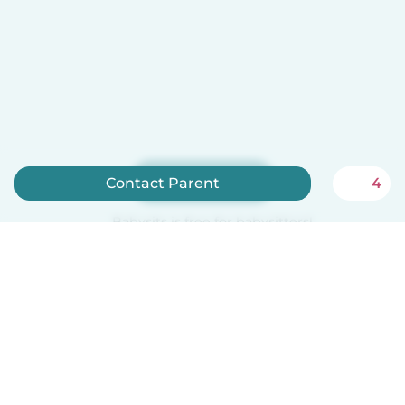
Sign up now
Contact Parent
4
Babysits is free for babysitters!
How it works
Help
Terms & Privacy
Pricing