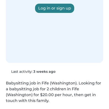
Log in or sign up
Last activity:
3 weeks ago
Babysitting job in Fife (Washington). Looking for 
a babysitting job for 2 children in Fife 
(Washington) for $20.00 per hour, then get in 
touch with this family.