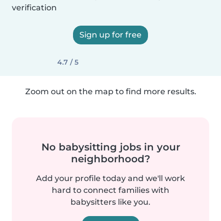
verification
Sign up for free
4.7 / 5
Zoom out on the map to find more results.
No babysitting jobs in your
neighborhood?
Add your profile today and we'll work
hard to connect families with
babysitters like you.