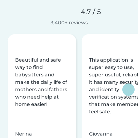
4.7 / 5
3,400+ reviews
Beautiful and safe
This application is
way to find
super easy to use,
babysitters and
super useful, reliabl
make the daily life of
it has many securit
mothers and fathers
and identity
who need help at
verification system
home easier!
that make membe
feel safe.
Nerina
Giovanna