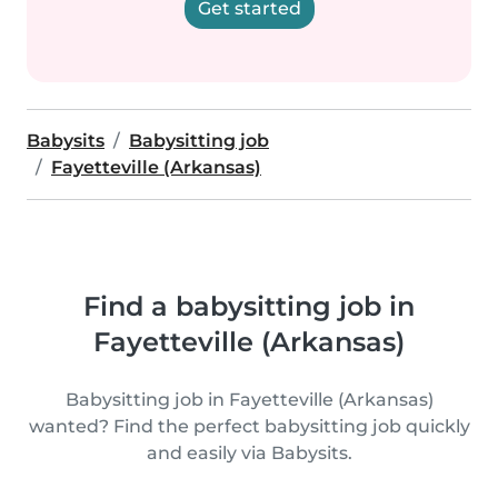
Get started
Babysits
Babysitting job
Fayetteville (Arkansas)
Find a babysitting job in
Fayetteville (Arkansas)
Babysitting job in Fayetteville (Arkansas)
wanted? Find the perfect babysitting job quickly
and easily via Babysits.