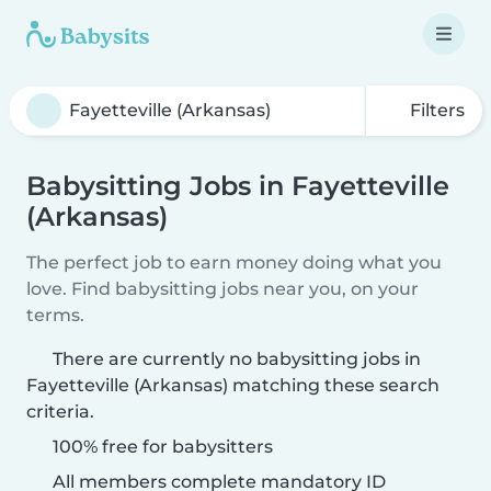
Filters
Babysitting Jobs in Fayetteville
(Arkansas)
The perfect job to earn money doing what you
love. Find babysitting jobs near you, on your
terms.
There are currently no babysitting jobs in
Fayetteville (Arkansas) matching these search
criteria.
100% free for babysitters
All members complete mandatory ID