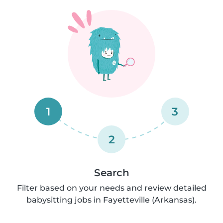
1
3
2
Search
Filter based on your needs and review detailed
babysitting jobs in Fayetteville (Arkansas).