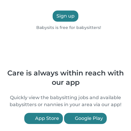
Sign up
Babysits is free for babysitters!
Care is always within reach with
our app
Quickly view the babysitting jobs and available
babysitters or nannies in your area via our app!
App Store
Google Play