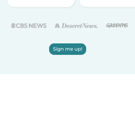
Sign me up!