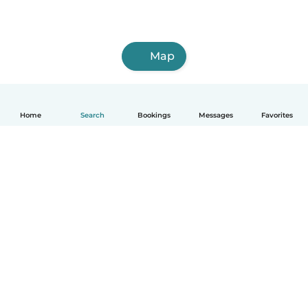
Map
Home
Search
Bookings
Messages
Favorites
How it works
Help
Terms & Privacy
Pricing
Company details
Babysits for Work
Community standards