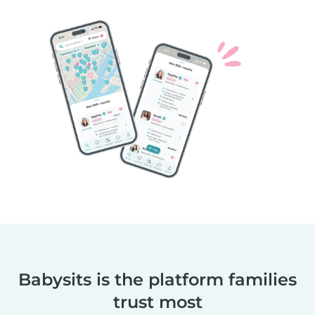
Babysits is the platform families
trust most