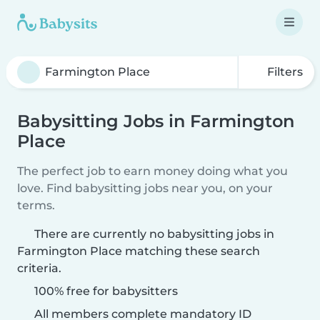
Filters
Babysitting Jobs in Farmington
Place
The perfect job to earn money doing what you
love. Find babysitting jobs near you, on your
terms.
There are currently no babysitting jobs in
Farmington Place matching these search
criteria.
100% free for babysitters
All members complete mandatory ID