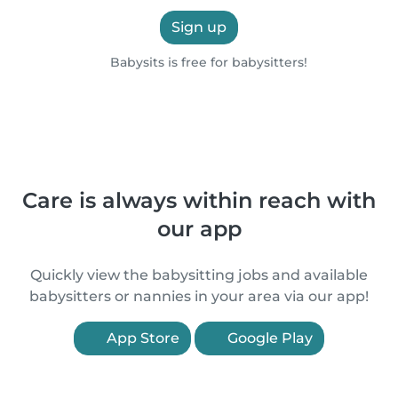
Sign up
Babysits is free for babysitters!
Care is always within reach with
our app
Quickly view the babysitting jobs and available
babysitters or nannies in your area via our app!
App Store
Google Play