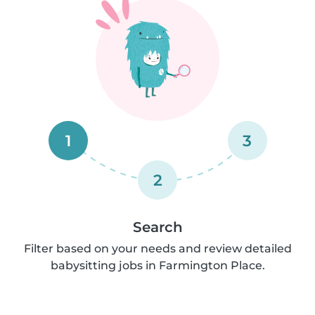
1
3
2
Search
Filter based on your needs and review detailed
babysitting jobs in Farmington Place.