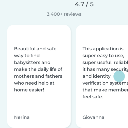
4.7 / 5
3,400+ reviews
Beautiful and safe
This application is
way to find
super easy to use,
babysitters and
super useful, reliabl
make the daily life of
it has many securit
mothers and fathers
and identity
who need help at
verification system
home easier!
that make membe
feel safe.
Nerina
Giovanna