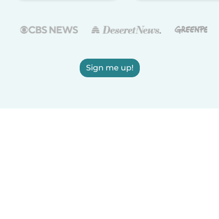
Sign me up!