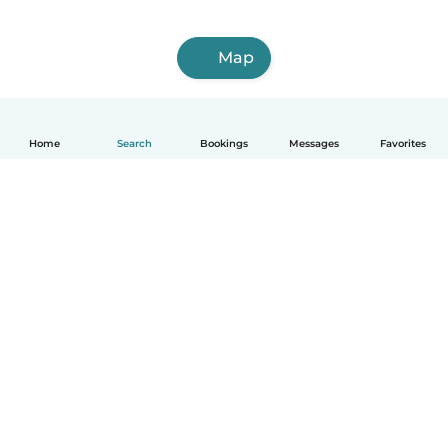
Map
Home
Search
Bookings
Messages
Favorites
How it works
Help
Terms & Privacy
Pricing
Company details
Babysits for Work
Community standards