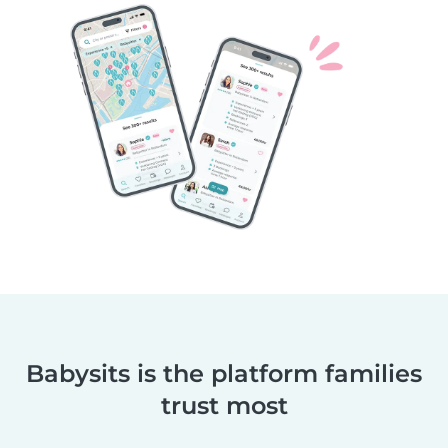
Babysits is the platform families
trust most