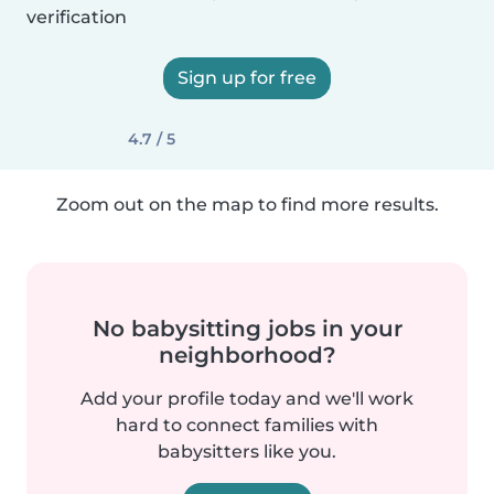
verification
Sign up for free
4.7 / 5
Zoom out on the map to find more results.
No babysitting jobs in your
neighborhood?
Add your profile today and we'll work
hard to connect families with
babysitters like you.