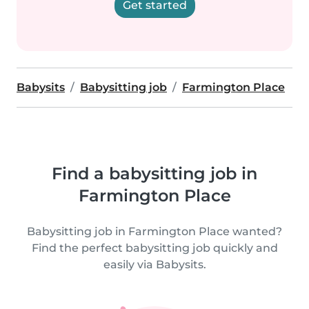
Get started
Babysits
Babysitting job
Farmington Place
Find a babysitting job in
Farmington Place
Babysitting job in Farmington Place wanted?
Find the perfect babysitting job quickly and
easily via Babysits.