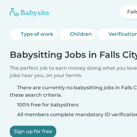
Fall
Type of work
Children
Verificatio
Babysitting Jobs in Falls Cit
The perfect job to earn money doing what you love.
jobs near you, on your terms.
There are currently no babysitting jobs in Falls 
these search criteria.
100% free for babysitters
All members complete mandatory ID verificatio
Sign up for free