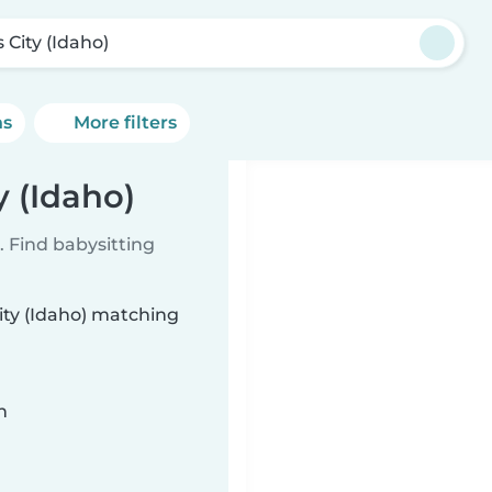
s City (Idaho)
ns
More filters
y (Idaho)
 Find babysitting
City (Idaho) matching
n