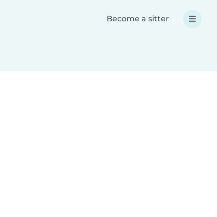
Become a sitter