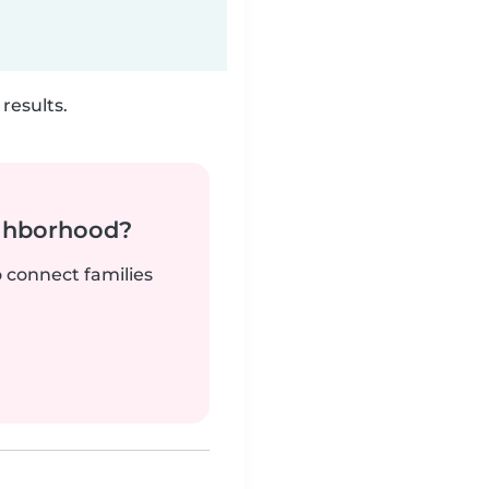
results.
ighborhood?
o connect families