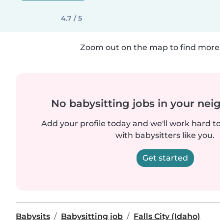
4.7 / 5
Zoom out on the map to find more 
No babysitting jobs in your ne
Add your profile today and we'll work hard t
with babysitters like you.
Get started
Babysits
Babysitting job
Falls City (Idaho)