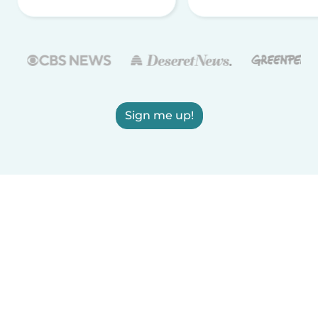
Sign me up!