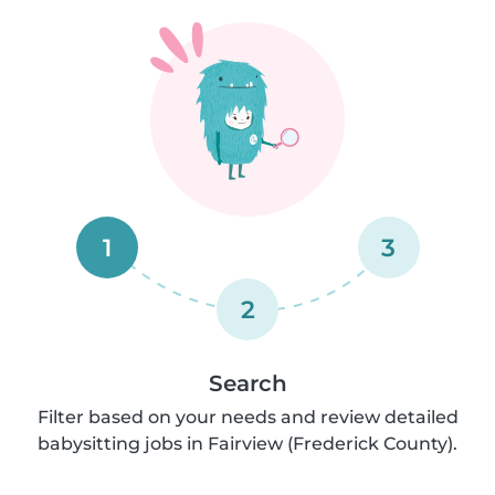
1
3
2
Search
Filter based on your needs and review detailed
babysitting jobs in Fairview (Frederick County).