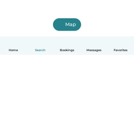
Map
Home
Search
Bookings
Messages
Favorites
How it works
Help
Terms & Privacy
Pricing
Company details
Babysits for Work
Community standards