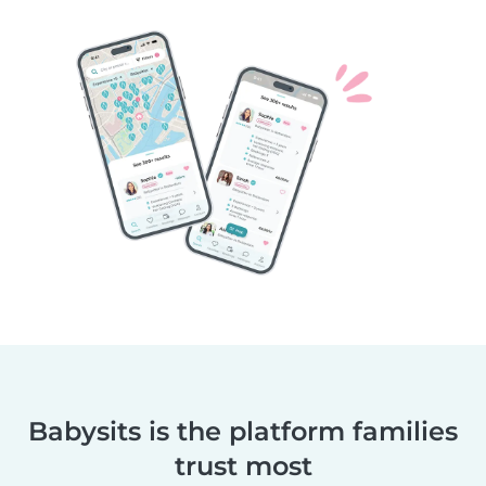
Babysits is the platform families
trust most