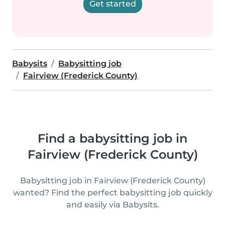
Get started
Babysits
Babysitting job
Fairview (Frederick County)
Find a babysitting job in
Fairview (Frederick County)
Babysitting job in Fairview (Frederick County)
wanted? Find the perfect babysitting job quickly
and easily via Babysits.