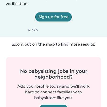
verification
Sign up for free
4.7 / 5
Zoom out on the map to find more results.
No babysitting jobs in your
neighborhood?
Add your profile today and we'll work
hard to connect families with
babysitters like you.