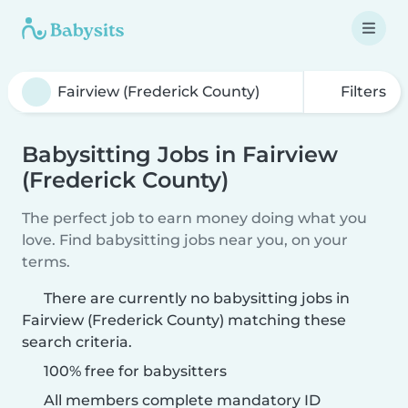
Filters
Babysitting Jobs in Fairview
(Frederick County)
The perfect job to earn money doing what you
love. Find babysitting jobs near you, on your
terms.
There are currently no babysitting jobs in
Fairview (Frederick County) matching these
search criteria.
100% free for babysitters
All members complete mandatory ID