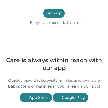
Sign up
Babysits is free for babysitters!
Care is always within reach with
our app
Quickly view the babysitting jobs and available
babysitters or nannies in your area via our app!
App Store
Google Play