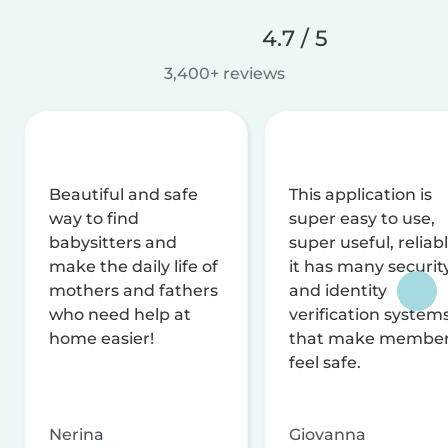
4.7 / 5
3,400+ reviews
Beautiful and safe
This application is
way to find
super easy to use,
babysitters and
super useful, reliabl
make the daily life of
it has many securit
mothers and fathers
and identity
who need help at
verification system
home easier!
that make membe
feel safe.
Nerina
Giovanna