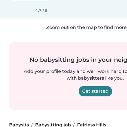
4.7 / 5
Zoom out on the map to find more 
No babysitting jobs in your ne
Add your profile today and we'll work hard t
with babysitters like you.
Get started
Babysits
Babysitting job
Fairless Hills