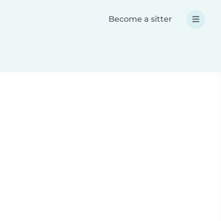
Become a sitter