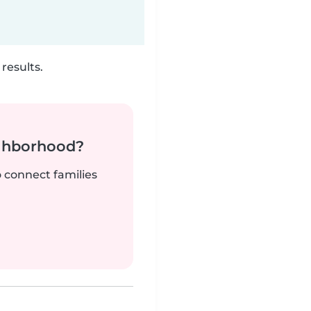
results.
ighborhood?
o connect families