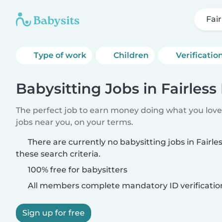
Fair
Type of work
Children
Verificatio
Babysitting Jobs in Fairless 
The perfect job to earn money doing what you love.
jobs near you, on your terms.
There are currently no babysitting jobs in Fairle
these search criteria.
100% free for babysitters
All members complete mandatory ID verificatio
Sign up for free