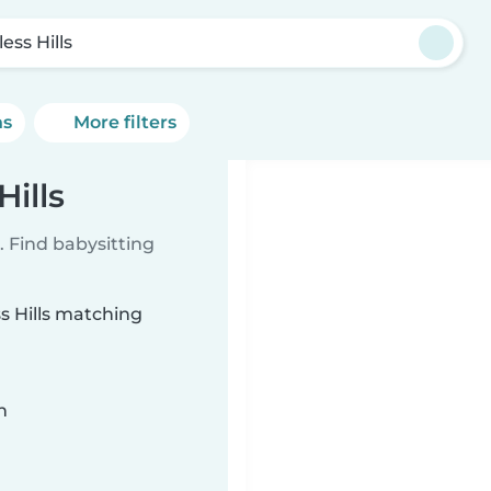
less Hills
ns
More filters
Hills
 Find babysitting
ss Hills matching
n