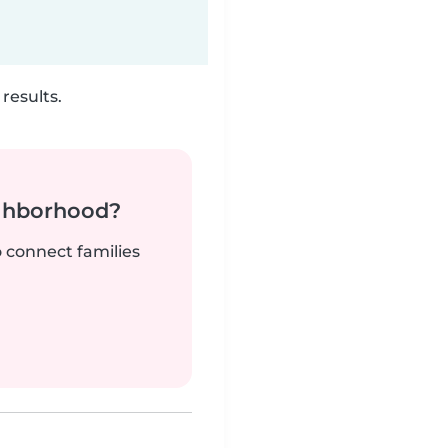
results.
ighborhood?
o connect families