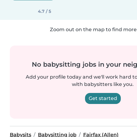
4.7 / 5
Zoom out on the map to find more 
No babysitting jobs in your ne
Add your profile today and we'll work hard t
with babysitters like you.
Get started
Babysits
Babysitting job
Fairfax (Allen)