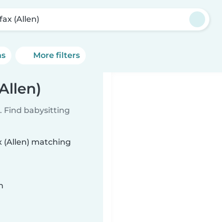
fax (Allen)
ns
More filters
Allen)
 Find babysitting
x (Allen) matching
n