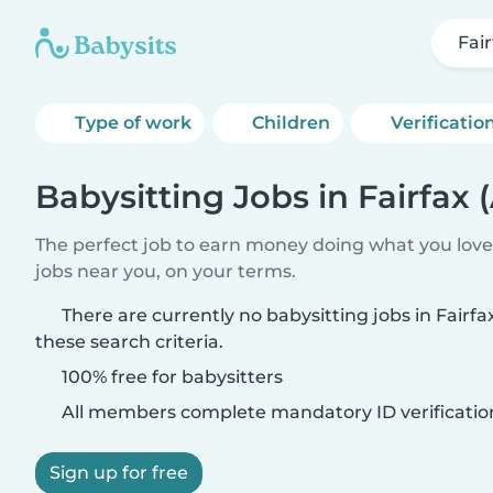
Fair
Type of work
Children
Verificatio
Babysitting Jobs in Fairfax (
The perfect job to earn money doing what you love.
jobs near you, on your terms.
There are currently no babysitting jobs in Fairfa
these search criteria.
100% free for babysitters
All members complete mandatory ID verificatio
Sign up for free