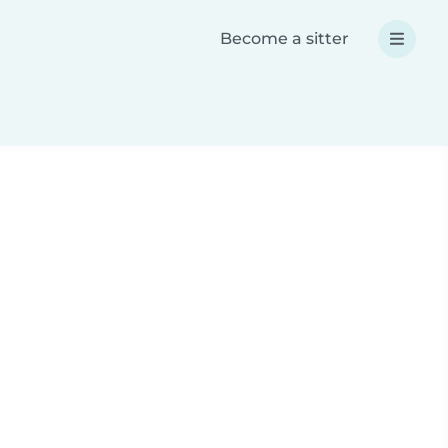
Become a sitter