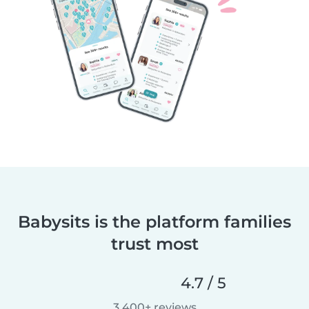
Babysits is the platform families
trust most
4.7 / 5
3,400+ reviews