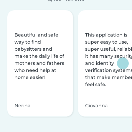
Beautiful and safe
This application is
way to find
super easy to use,
babysitters and
super useful, reliabl
make the daily life of
it has many securit
mothers and fathers
and identity
who need help at
verification system
home easier!
that make membe
feel safe.
Nerina
Giovanna