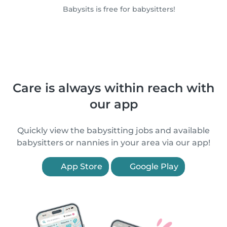
Babysits is free for babysitters!
Care is always within reach with
our app
Quickly view the babysitting jobs and available
babysitters or nannies in your area via our app!
App Store
Google Play