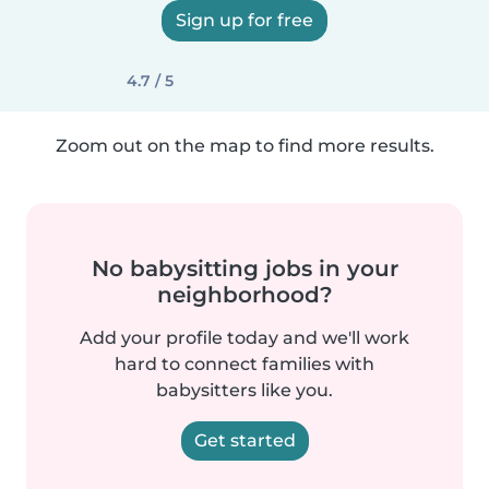
Sign up for free
4.7 / 5
Zoom out on the map to find more results.
No babysitting jobs in your
neighborhood?
Add your profile today and we'll work
hard to connect families with
babysitters like you.
Get started