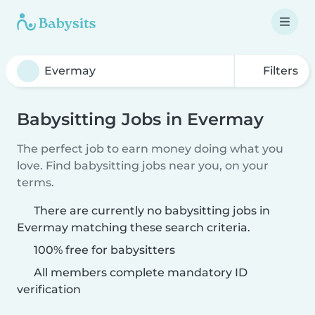
Filters
Babysitting Jobs in Evermay
The perfect job to earn money doing what you
love. Find babysitting jobs near you, on your
terms.
There are currently no babysitting jobs in
Evermay matching these search criteria.
100% free for babysitters
All members complete mandatory ID
verification