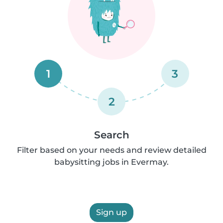
1
3
2
Search
Filter based on your needs and review detailed
babysitting jobs in Evermay.
Sign up