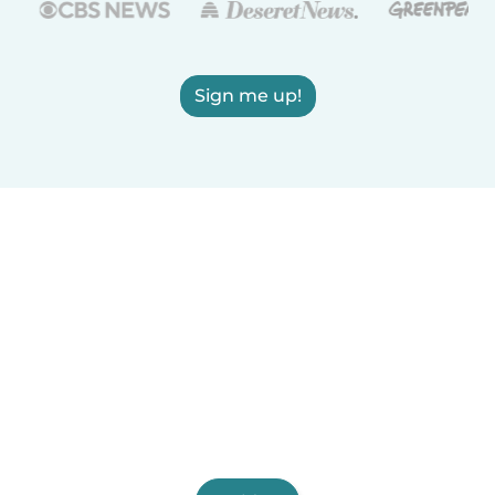
Sign me up!