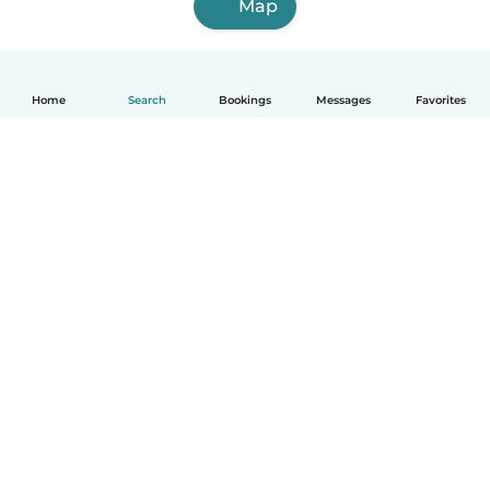
Map
Home
Search
Bookings
Messages
Favorites
How it works
Help
Terms & Privacy
Pricing
Company details
Babysits for Work
Community standards