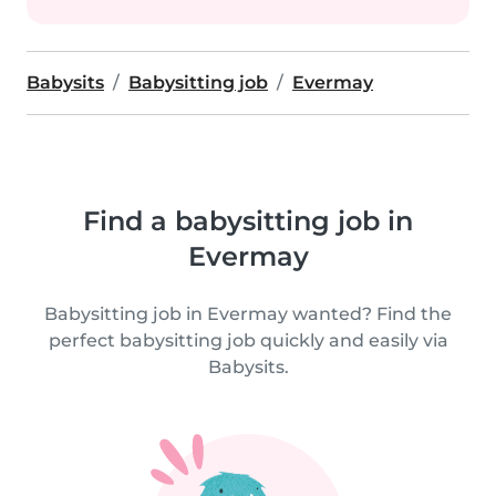
Babysits
Babysitting job
Evermay
Find a babysitting job in
Evermay
Babysitting job in Evermay wanted? Find the
perfect babysitting job quickly and easily via
Babysits.