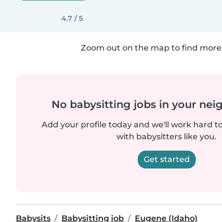
4.7 / 5
Zoom out on the map to find more 
No babysitting jobs in your ne
Add your profile today and we'll work hard t
with babysitters like you.
Get started
Babysits
Babysitting job
Eugene (Idaho)