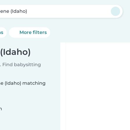
ene (Idaho)
ns
More filters
(Idaho)
 Find babysitting
ne (Idaho) matching
n