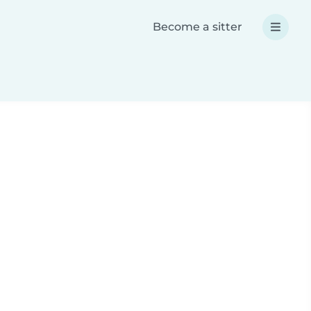
Become a sitter