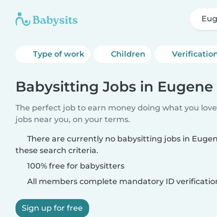
Eug
Type of work
Children
Verificatio
Babysitting Jobs in Eugene 
The perfect job to earn money doing what you love.
jobs near you, on your terms.
There are currently no babysitting jobs in Euge
these search criteria.
100% free for babysitters
All members complete mandatory ID verificatio
Sign up for free