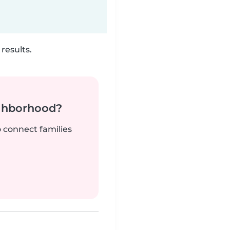
results.
ighborhood?
o connect families