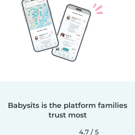
Babysits is the platform families
trust most
4.7 / 5