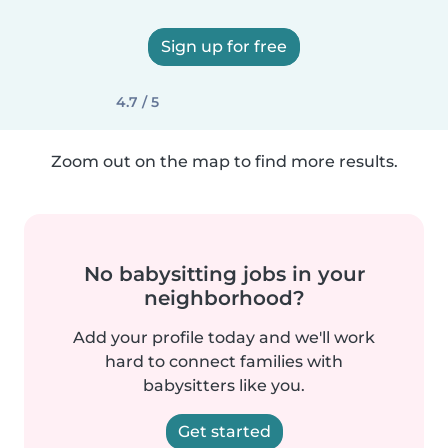
Sign up for free
4.7 / 5
Zoom out on the map to find more results.
No babysitting jobs in your
neighborhood?
Add your profile today and we'll work
hard to connect families with
babysitters like you.
Get started