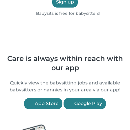
Sign up
Babysits is free for babysitters!
Care is always within reach with
our app
Quickly view the babysitting jobs and available
babysitters or nannies in your area via our app!
App Store
Google Play