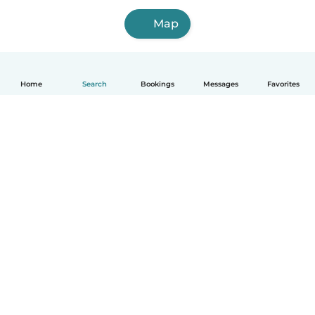
Map
Home
Search
Bookings
Messages
Favorites
How it works
Help
Terms & Privacy
Pricing
Company details
Babysits for Work
Community standards