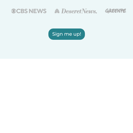
Sign me up!