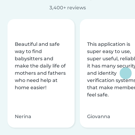
3,400+ reviews
Beautiful and safe
This application is
way to find
super easy to use,
babysitters and
super useful, reliabl
make the daily life of
it has many securit
mothers and fathers
and identity
who need help at
verification system
home easier!
that make membe
feel safe.
Nerina
Giovanna