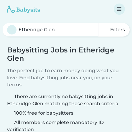
Filters
Babysitting Jobs in Etheridge
Glen
The perfect job to earn money doing what you
love. Find babysitting jobs near you, on your
terms.
There are currently no babysitting jobs in
Etheridge Glen matching these search criteria.
100% free for babysitters
All members complete mandatory ID
verification