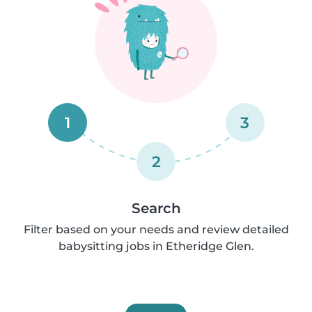
1
3
2
Search
Filter based on your needs and review detailed
babysitting jobs in Etheridge Glen.