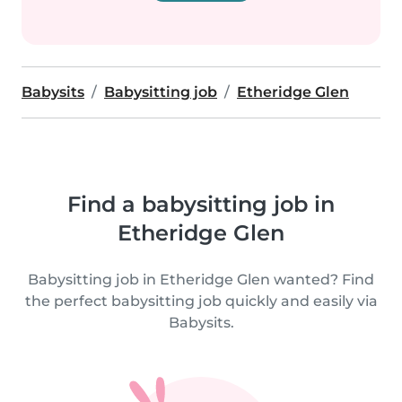
Babysits
Babysitting job
Etheridge Glen
Find a babysitting job in
Etheridge Glen
Babysitting job in Etheridge Glen wanted? Find
the perfect babysitting job quickly and easily via
Babysits.