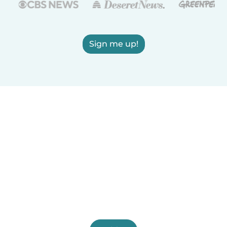
Sign me up!