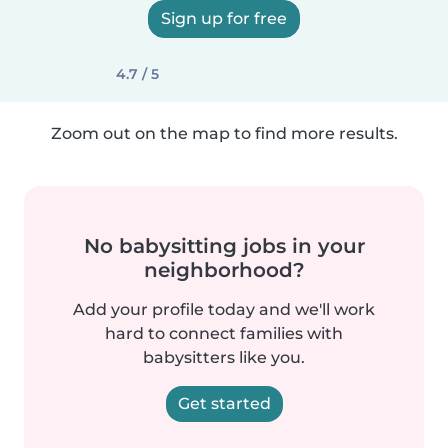
Sign up for free
4.7 / 5
Zoom out on the map to find more results.
No babysitting jobs in your
neighborhood?
Add your profile today and we'll work
hard to connect families with
babysitters like you.
Get started