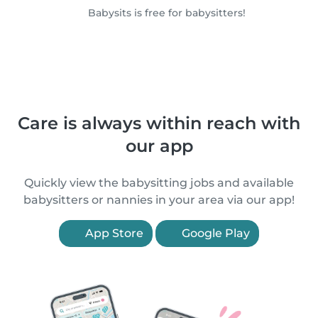
Babysits is free for babysitters!
Care is always within reach with
our app
Quickly view the babysitting jobs and available
babysitters or nannies in your area via our app!
App Store
Google Play