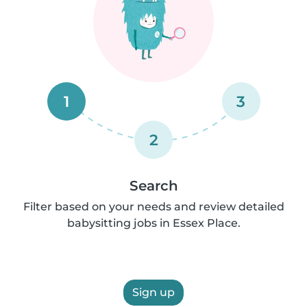
1
3
2
Search
Filter based on your needs and review detailed
babysitting jobs in Essex Place.
Sign up