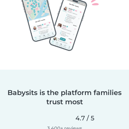
Babysits is the platform families
trust most
4.7 / 5
3,400+ reviews