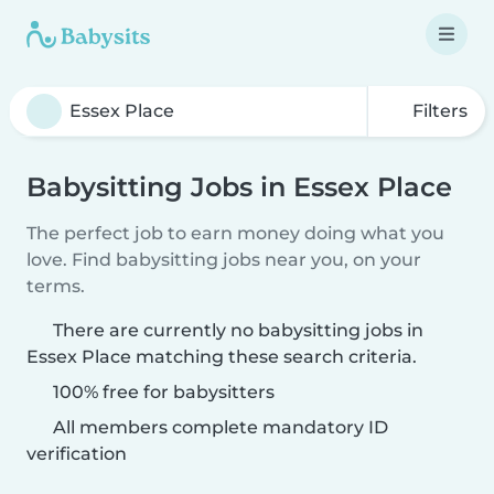
Filters
Babysitting Jobs in Essex Place
The perfect job to earn money doing what you
love. Find babysitting jobs near you, on your
terms.
There are currently no babysitting jobs in
Essex Place matching these search criteria.
100% free for babysitters
All members complete mandatory ID
verification