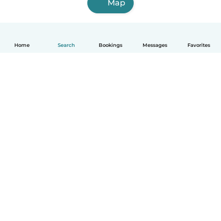
Map
Home
Search
Bookings
Messages
Favorites
How it works
Help
Terms & Privacy
Pricing
Company details
Babysits for Work
Community standards