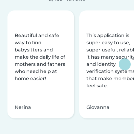
Beautiful and safe
This application is
way to find
super easy to use,
babysitters and
super useful, reliabl
make the daily life of
it has many securit
mothers and fathers
and identity
who need help at
verification system
home easier!
that make membe
feel safe.
Nerina
Giovanna