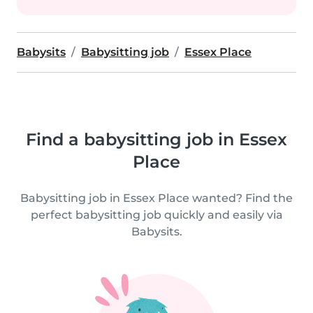
Babysits
Babysitting job
Essex Place
Find a babysitting job in Essex
Place
Babysitting job in Essex Place wanted? Find the
perfect babysitting job quickly and easily via
Babysits.