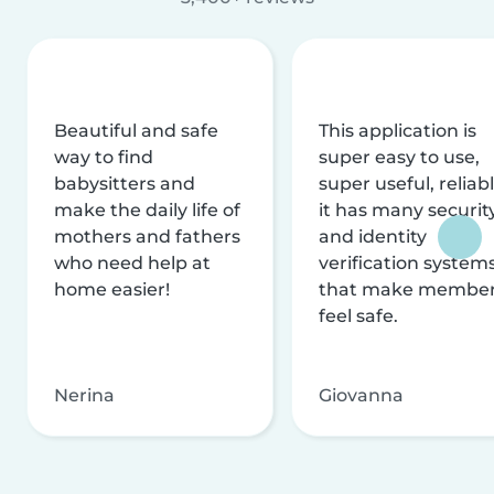
Beautiful and safe
This application is
way to find
super easy to use,
babysitters and
super useful, reliabl
make the daily life of
it has many securit
mothers and fathers
and identity
who need help at
verification system
home easier!
that make membe
feel safe.
Nerina
Giovanna