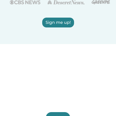
Sign me up!