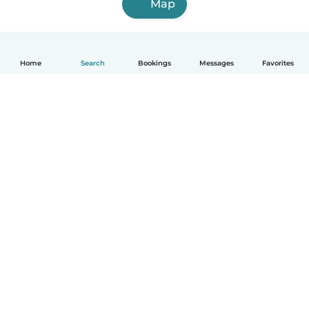
Map
Home
Search
Bookings
Messages
Favorites
How it works
Help
Terms & Privacy
Pricing
Company details
Babysits for Work
Community standards