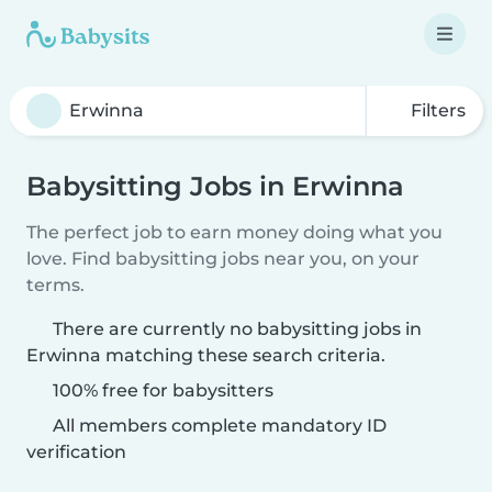
Filters
Babysitting Jobs in Erwinna
The perfect job to earn money doing what you
love. Find babysitting jobs near you, on your
terms.
There are currently no babysitting jobs in
Erwinna matching these search criteria.
100% free for babysitters
All members complete mandatory ID
verification