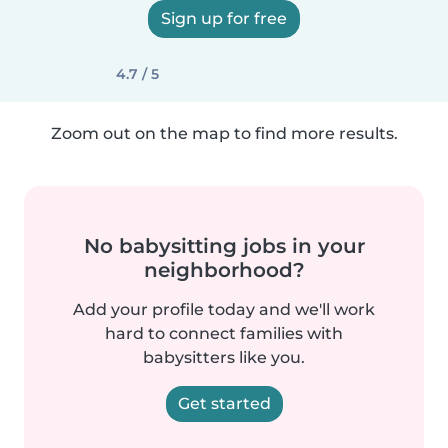
Sign up for free
4.7 / 5
Zoom out on the map to find more results.
No babysitting jobs in your
neighborhood?
Add your profile today and we'll work
hard to connect families with
babysitters like you.
Get started