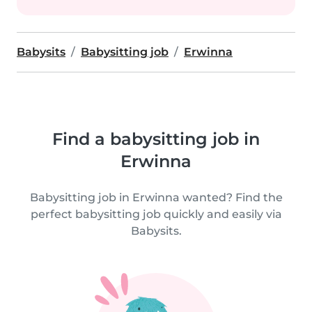
Babysits
Babysitting job
Erwinna
Find a babysitting job in
Erwinna
Babysitting job in Erwinna wanted? Find the
perfect babysitting job quickly and easily via
Babysits.