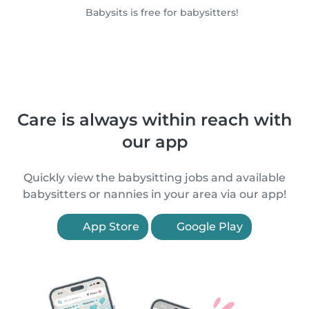
Babysits is free for babysitters!
Care is always within reach with
our app
Quickly view the babysitting jobs and available
babysitters or nannies in your area via our app!
App Store
Google Play