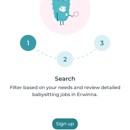
1
3
2
Search
Filter based on your needs and review detailed
babysitting jobs in Erwinna.
Sign up