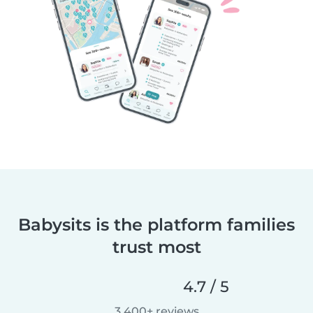
Babysits is the platform families
trust most
4.7 / 5
3,400+ reviews