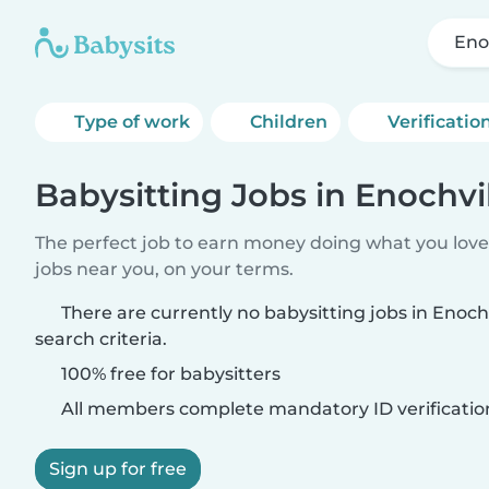
Eno
Type of work
Children
Verificatio
Babysitting Jobs in Enochvi
The perfect job to earn money doing what you love.
jobs near you, on your terms.
There are currently no babysitting jobs in Enoc
search criteria.
100% free for babysitters
All members complete mandatory ID verificatio
Sign up for free