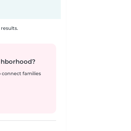
results.
ighborhood?
o connect families