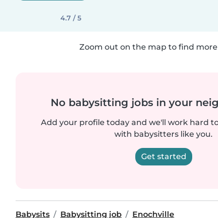
4.7 / 5
Zoom out on the map to find more 
No babysitting jobs in your ne
Add your profile today and we'll work hard t
with babysitters like you.
Get started
Babysits
Babysitting job
Enochville