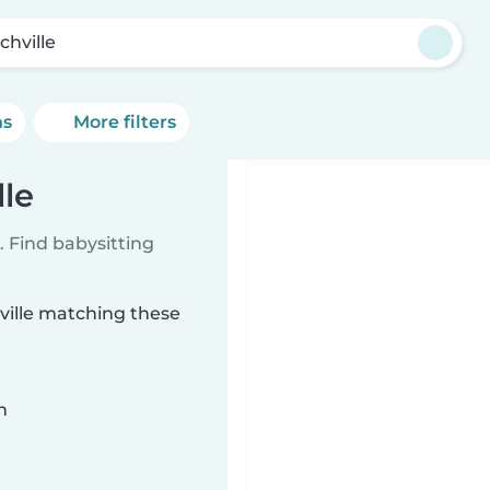
chville
ns
More filters
lle
 Find babysitting
hville matching these
n