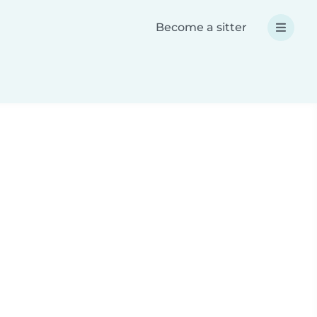
Become a sitter