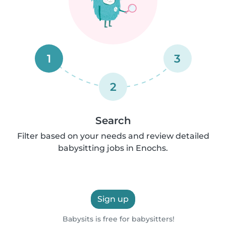
1
3
2
Search
Filter based on your needs and review detailed
babysitting jobs in Enochs.
Sign up
Babysits is free for babysitters!