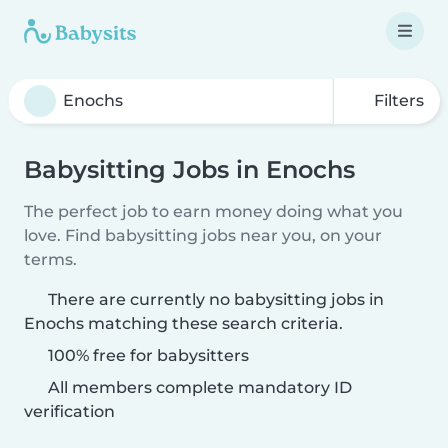
Filters
Babysitting Jobs in Enochs
The perfect job to earn money doing what you
love. Find babysitting jobs near you, on your
terms.
There are currently no babysitting jobs in
Enochs matching these search criteria.
100% free for babysitters
All members complete mandatory ID
verification