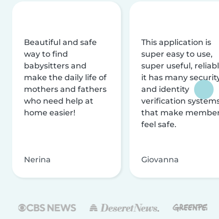
Beautiful and safe
This application is
way to find
super easy to use,
babysitters and
super useful, reliabl
make the daily life of
it has many securit
mothers and fathers
and identity
who need help at
verification system
home easier!
that make membe
feel safe.
Nerina
Giovanna