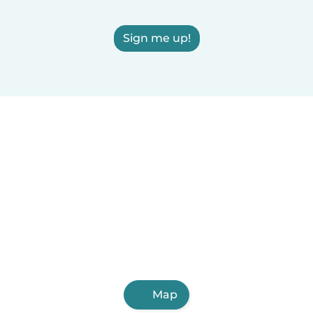
Sign me up!
Map