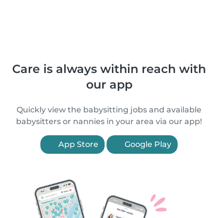
Care is always within reach with
our app
Quickly view the babysitting jobs and available
babysitters or nannies in your area via our app!
App Store
Google Play