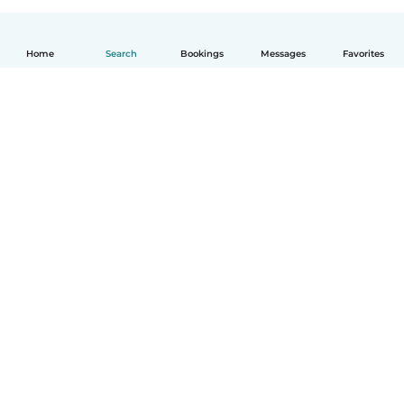
Home
Search
Bookings
Messages
Favorites
How it works
Help
Terms & Privacy
Pricing
Company details
Babysits for Work
Community standards
© Babysits B.V.