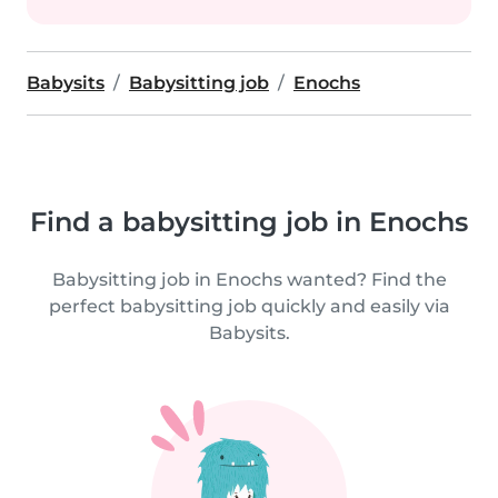
Babysits
Babysitting job
Enochs
Find a babysitting job in Enochs
Babysitting job in Enochs wanted? Find the
perfect babysitting job quickly and easily via
Babysits.