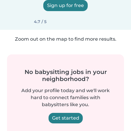
Sign up for free
4.7 / 5
Zoom out on the map to find more results.
No babysitting jobs in your
neighborhood?
Add your profile today and we'll work
hard to connect families with
babysitters like you.
Get started