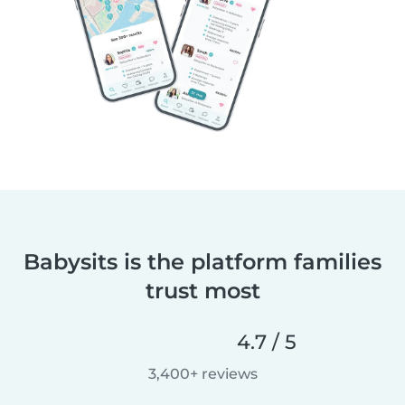
Babysits is the platform families
trust most
4.7 / 5
3,400+ reviews