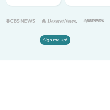
Sign me up!