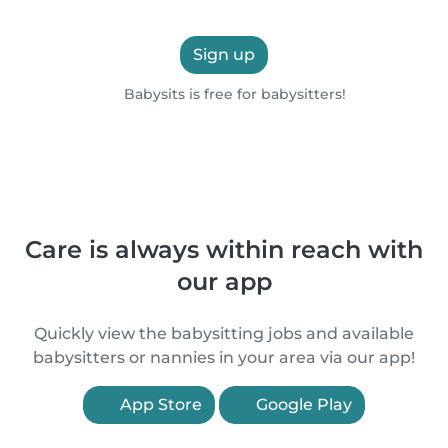
Sign up
Babysits is free for babysitters!
Care is always within reach with
our app
Quickly view the babysitting jobs and available
babysitters or nannies in your area via our app!
App Store
Google Play