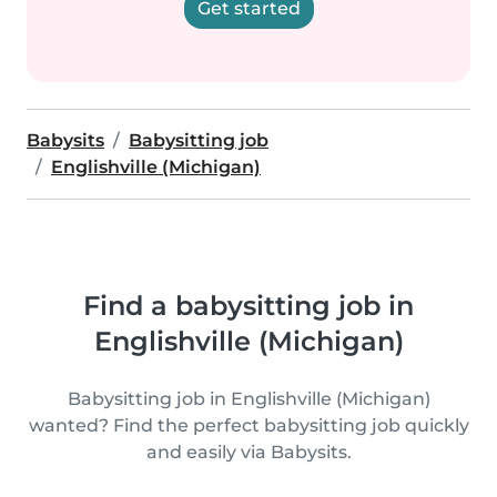
Get started
Babysits
Babysitting job
Englishville (Michigan)
Find a babysitting job in
Englishville (Michigan)
Babysitting job in Englishville (Michigan)
wanted? Find the perfect babysitting job quickly
and easily via Babysits.