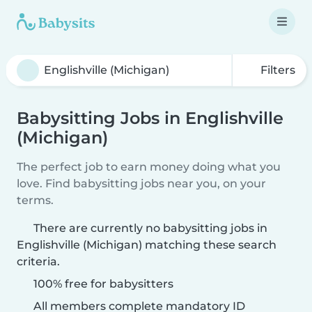
Filters
Babysitting Jobs in Englishville
(Michigan)
The perfect job to earn money doing what you
love. Find babysitting jobs near you, on your
terms.
There are currently no babysitting jobs in
Englishville (Michigan) matching these search
criteria.
100% free for babysitters
All members complete mandatory ID