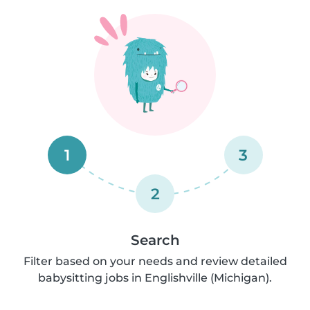
1
3
2
Search
Filter based on your needs and review detailed
babysitting jobs in Englishville (Michigan).