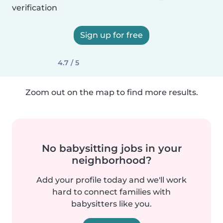
verification
Sign up for free
4.7 / 5
Zoom out on the map to find more results.
No babysitting jobs in your
neighborhood?
Add your profile today and we'll work
hard to connect families with
babysitters like you.