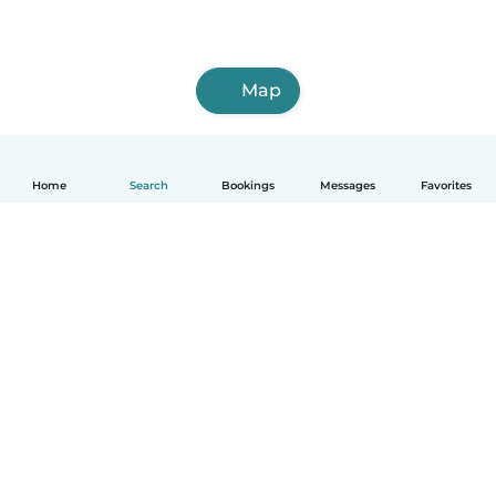
Map
Home
Search
Bookings
Messages
Favorites
How it works
Help
Terms & Privacy
Pricing
Company details
Babysits for Work
Community standards