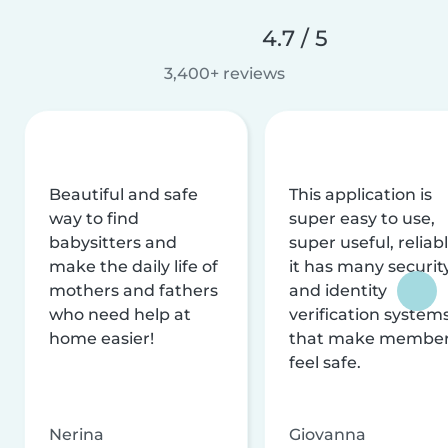
4.7 / 5
3,400+ reviews
Beautiful and safe
This application is
way to find
super easy to use,
babysitters and
super useful, reliabl
make the daily life of
it has many securit
mothers and fathers
and identity
who need help at
verification system
home easier!
that make membe
feel safe.
Nerina
Giovanna