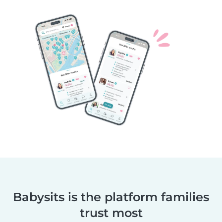
Babysits is the platform families
trust most