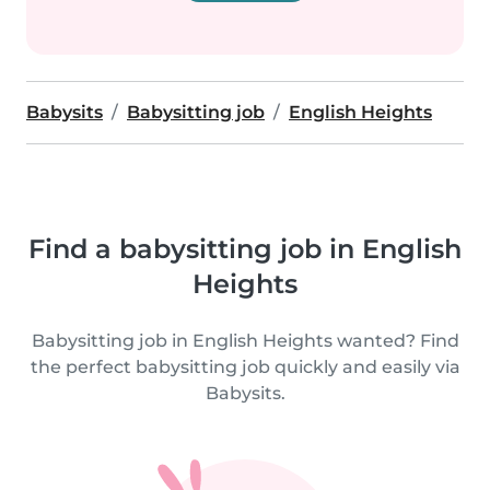
Babysits
Babysitting job
English Heights
Find a babysitting job in English
Heights
Babysitting job in English Heights wanted? Find
the perfect babysitting job quickly and easily via
Babysits.