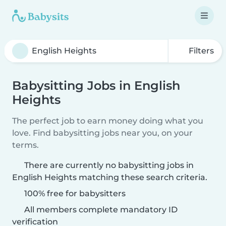
Filters
Babysitting Jobs in English
Heights
The perfect job to earn money doing what you
love. Find babysitting jobs near you, on your
terms.
There are currently no babysitting jobs in
English Heights matching these search criteria.
100% free for babysitters
All members complete mandatory ID
verification