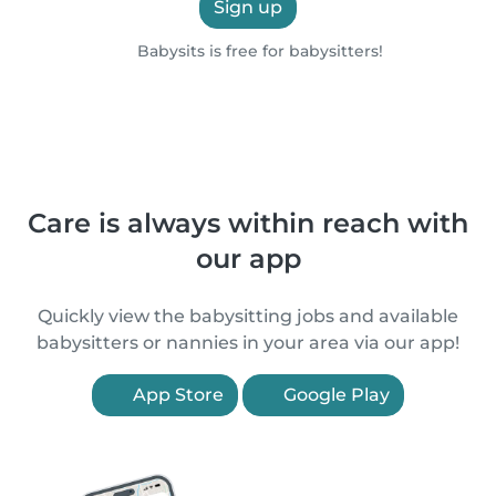
Sign up
Babysits is free for babysitters!
Care is always within reach with
our app
Quickly view the babysitting jobs and available
babysitters or nannies in your area via our app!
App Store
Google Play