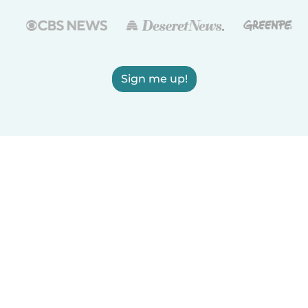
Sign me up!