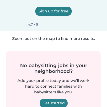
Sign up for free
4.7 / 5
Zoom out on the map to find more results.
No babysitting jobs in your
neighborhood?
Add your profile today and we'll work
hard to connect families with
babysitters like you.
Get started