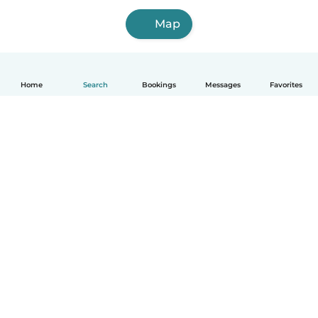
Map
Home
Search
Bookings
Messages
Favorites
How it works
Help
Terms & Privacy
Pricing
Company details
Babysits for Work
Community standards