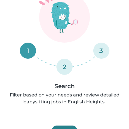
1
3
2
Search
Filter based on your needs and review detailed
babysitting jobs in English Heights.