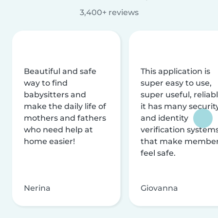
3,400+ reviews
Beautiful and safe
This application is
way to find
super easy to use,
babysitters and
super useful, reliabl
make the daily life of
it has many securit
mothers and fathers
and identity
who need help at
verification system
home easier!
that make membe
feel safe.
Nerina
Giovanna