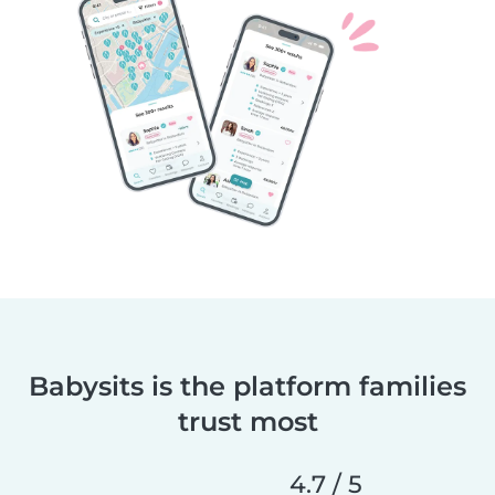
Babysits is the platform families
trust most
4.7 / 5