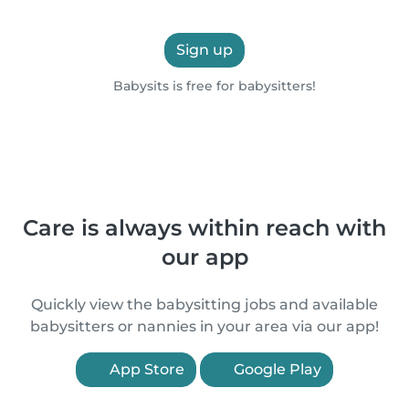
Sign up
Babysits is free for babysitters!
Care is always within reach with
our app
Quickly view the babysitting jobs and available
babysitters or nannies in your area via our app!
App Store
Google Play