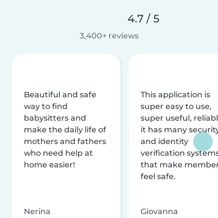
4.7 / 5
3,400+ reviews
Beautiful and safe
This application is
way to find
super easy to use,
babysitters and
super useful, reliabl
make the daily life of
it has many securit
mothers and fathers
and identity
who need help at
verification system
home easier!
that make membe
feel safe.
Nerina
Giovanna