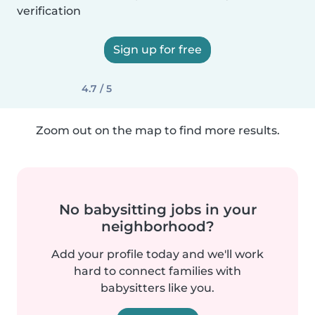
verification
Sign up for free
4.7 / 5
Zoom out on the map to find more results.
No babysitting jobs in your
neighborhood?
Add your profile today and we'll work
hard to connect families with
babysitters like you.