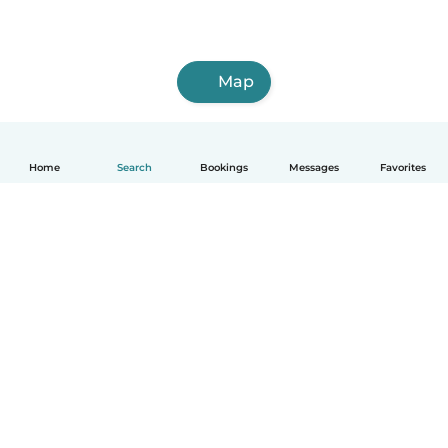
Map
Home
Search
Bookings
Messages
Favorites
How it works
Help
Terms & Privacy
Pricing
Company details
Babysits for Work
Community standards