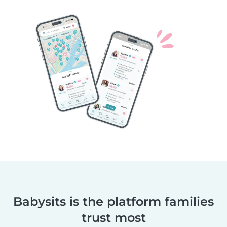
Babysits is the platform families
trust most