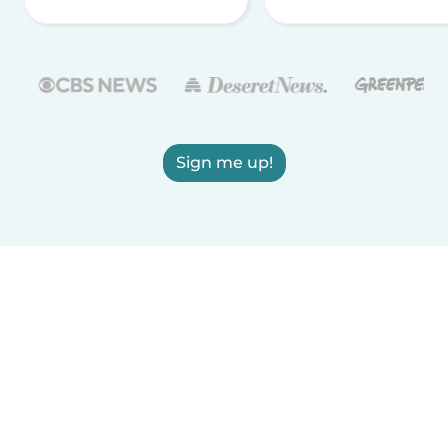
Sign me up!