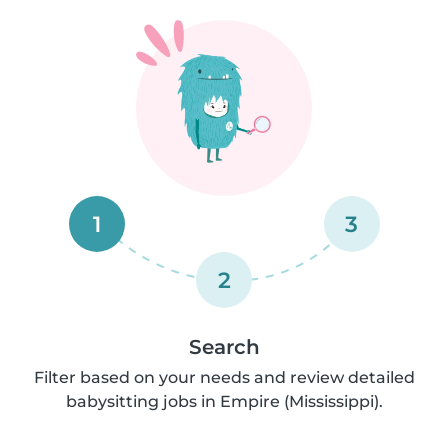
1
3
2
Search
Filter based on your needs and review detailed
babysitting jobs in Empire (Mississippi).