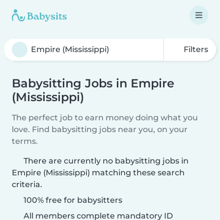
Filters
Babysitting Jobs in Empire
(Mississippi)
The perfect job to earn money doing what you
love. Find babysitting jobs near you, on your
terms.
There are currently no babysitting jobs in
Empire (Mississippi) matching these search
criteria.
100% free for babysitters
All members complete mandatory ID