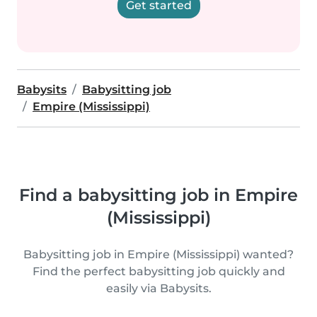
Get started
Babysits
Babysitting job
Empire (Mississippi)
Find a babysitting job in Empire
(Mississippi)
Babysitting job in Empire (Mississippi) wanted?
Find the perfect babysitting job quickly and
easily via Babysits.