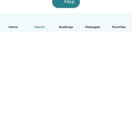
Map
Home
Search
Bookings
Messages
Favorites
How it works
Help
Terms & Privacy
Pricing
Company details
Babysits for Work
Community standards