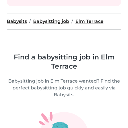
Babysits
Babysitting job
Elm Terrace
Find a babysitting job in Elm
Terrace
Babysitting job in Elm Terrace wanted? Find the
perfect babysitting job quickly and easily via
Babysits.