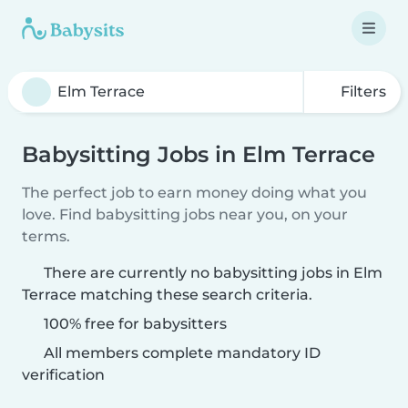
Filters
Babysitting Jobs in Elm Terrace
The perfect job to earn money doing what you
love. Find babysitting jobs near you, on your
terms.
There are currently no babysitting jobs in Elm
Terrace matching these search criteria.
100% free for babysitters
All members complete mandatory ID
verification