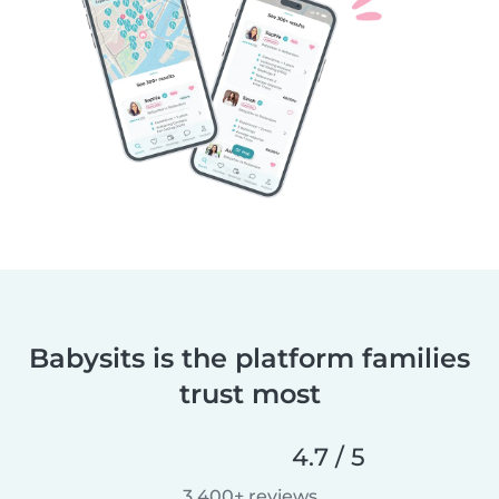
Babysits is the platform families
trust most
4.7 / 5
3,400+ reviews