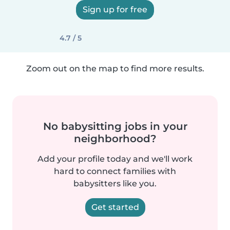
Sign up for free
4.7 / 5
Zoom out on the map to find more results.
No babysitting jobs in your
neighborhood?
Add your profile today and we'll work
hard to connect families with
babysitters like you.
Get started