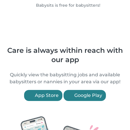
Babysits is free for babysitters!
Care is always within reach with
our app
Quickly view the babysitting jobs and available
babysitters or nannies in your area via our app!
App Store
Google Play