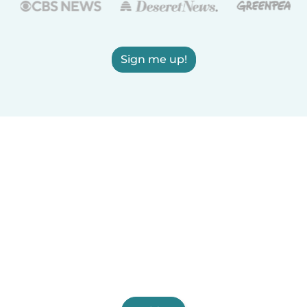
Sign me up!