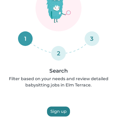
1
3
2
Search
Filter based on your needs and review detailed
babysitting jobs in Elm Terrace.
Sign up