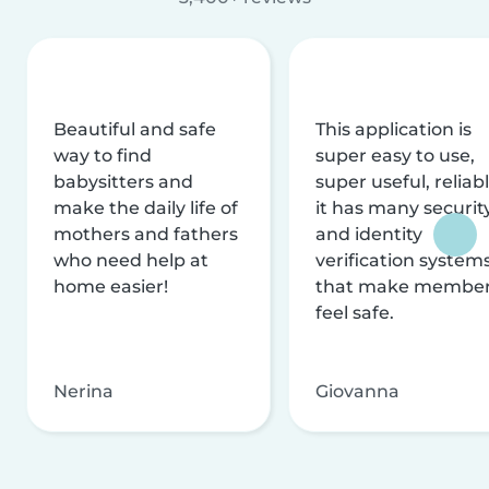
Beautiful and safe
This application is
way to find
super easy to use,
babysitters and
super useful, reliabl
make the daily life of
it has many securit
mothers and fathers
and identity
who need help at
verification system
home easier!
that make membe
feel safe.
Nerina
Giovanna