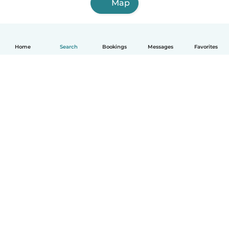
Map
Home
Search
Bookings
Messages
Favorites
How it works
Help
Terms & Privacy
Pricing
Company details
Babysits for Work
Community standards