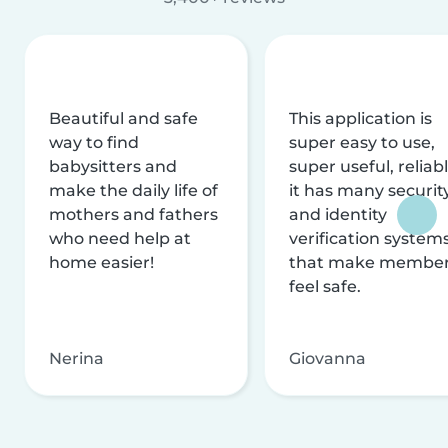
Beautiful and safe
This application is
way to find
super easy to use,
babysitters and
super useful, reliabl
make the daily life of
it has many securit
mothers and fathers
and identity
who need help at
verification system
home easier!
that make membe
feel safe.
Nerina
Giovanna