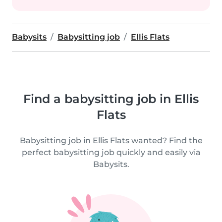
Babysits
Babysitting job
Ellis Flats
Find a babysitting job in Ellis
Flats
Babysitting job in Ellis Flats wanted? Find the
perfect babysitting job quickly and easily via
Babysits.