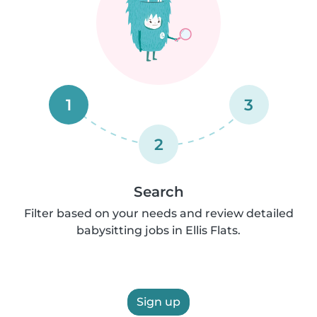
1
3
2
Search
Filter based on your needs and review detailed
babysitting jobs in Ellis Flats.
Sign up