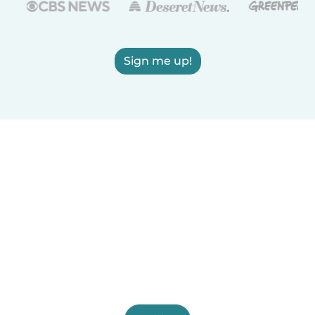
Sign me up!