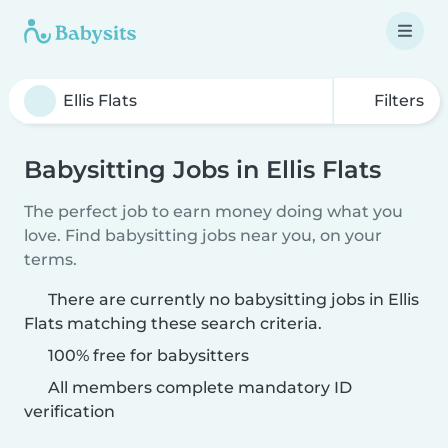
Filters
Babysitting Jobs in Ellis Flats
The perfect job to earn money doing what you
love. Find babysitting jobs near you, on your
terms.
There are currently no babysitting jobs in Ellis
Flats matching these search criteria.
100% free for babysitters
All members complete mandatory ID
verification