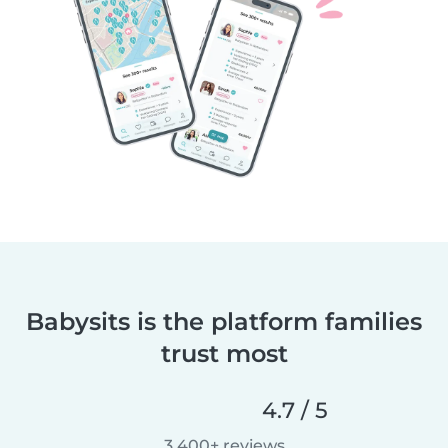
Babysits is the platform families
trust most
4.7 / 5
3,400+ reviews