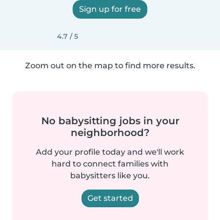
Sign up for free
4.7 / 5
Zoom out on the map to find more results.
No babysitting jobs in your
neighborhood?
Add your profile today and we'll work
hard to connect families with
babysitters like you.
Get started