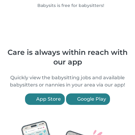
Babysits is free for babysitters!
Care is always within reach with
our app
Quickly view the babysitting jobs and available
babysitters or nannies in your area via our app!
App Store
Google Play