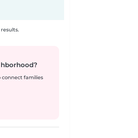
results.
ighborhood?
o connect families