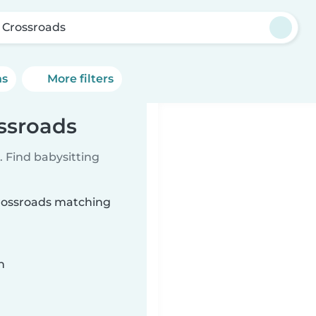
s Crossroads
ns
More filters
ossroads
 Find babysitting
 Crossroads matching
n