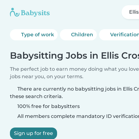
Elli
Type of work
Children
Verificatio
Babysitting Jobs in Ellis Cr
The perfect job to earn money doing what you love.
jobs near you, on your terms.
There are currently no babysitting jobs in Ellis
these search criteria.
100% free for babysitters
All members complete mandatory ID verificatio
Sign up for free