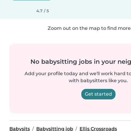
4.7 / 5
Zoom out on the map to find more 
No babysitting jobs in your ne
Add your profile today and we'll work hard t
with babysitters like you.
Get started
Babysits
Babysitting job
Ellis Crossroads