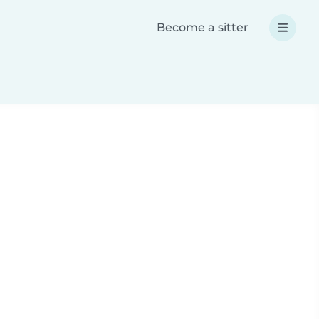
Become a sitter