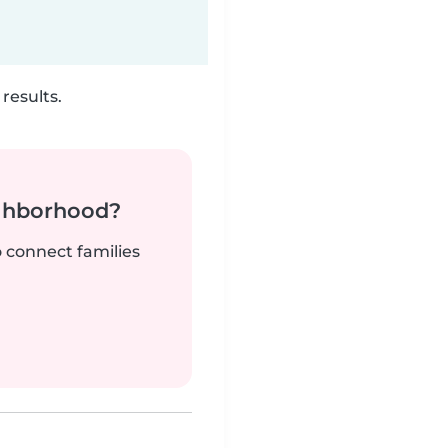
results.
ighborhood?
o connect families