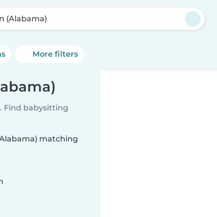
in (Alabama)
ns
More filters
Alabama)
 Find babysitting
n (Alabama) matching
n