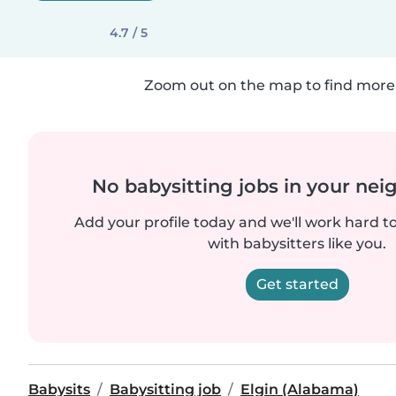
4.7 / 5
Zoom out on the map to find more 
No babysitting jobs in your ne
Add your profile today and we'll work hard t
with babysitters like you.
Get started
Babysits
Babysitting job
Elgin (Alabama)