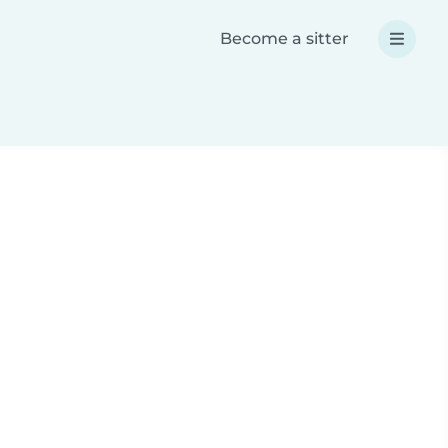
Become a sitter