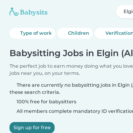
Elg
Type of work
Children
Verificatio
Babysitting Jobs in Elgin (
The perfect job to earn money doing what you love.
jobs near you, on your terms.
There are currently no babysitting jobs in Elgi
these search criteria.
100% free for babysitters
All members complete mandatory ID verificatio
Sign up for free