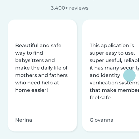
3,400+ reviews
Beautiful and safe
This application is
way to find
super easy to use,
babysitters and
super useful, reliabl
make the daily life of
it has many securit
mothers and fathers
and identity
who need help at
verification system
home easier!
that make membe
feel safe.
Nerina
Giovanna