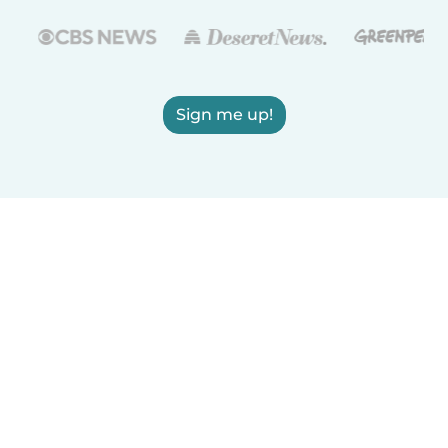
Sign me up!