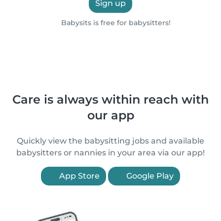
Sign up
Babysits is free for babysitters!
Care is always within reach with
our app
Quickly view the babysitting jobs and available
babysitters or nannies in your area via our app!
App Store
Google Play