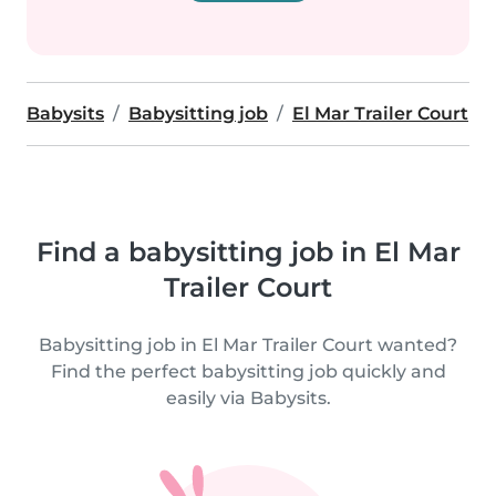
Babysits
Babysitting job
El Mar Trailer Court
Find a babysitting job in El Mar
Trailer Court
Babysitting job in El Mar Trailer Court wanted?
Find the perfect babysitting job quickly and
easily via Babysits.