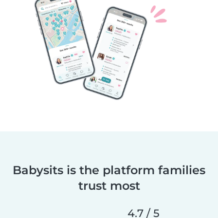
Babysits is the platform families
trust most
4.7 / 5