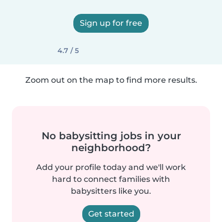
Sign up for free
4.7 / 5
Zoom out on the map to find more results.
No babysitting jobs in your
neighborhood?
Add your profile today and we'll work
hard to connect families with
babysitters like you.
Get started