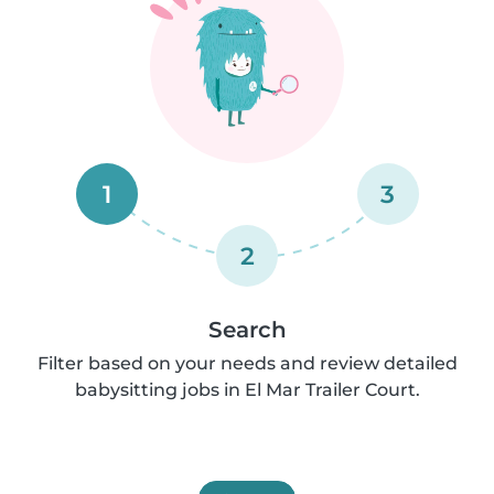
1
3
2
Search
Filter based on your needs and review detailed
babysitting jobs in El Mar Trailer Court.