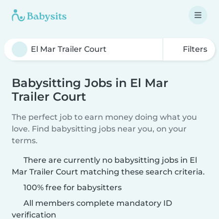
Filters
Babysitting Jobs in El Mar
Trailer Court
The perfect job to earn money doing what you
love. Find babysitting jobs near you, on your
terms.
There are currently no babysitting jobs in El
Mar Trailer Court matching these search criteria.
100% free for babysitters
All members complete mandatory ID
verification