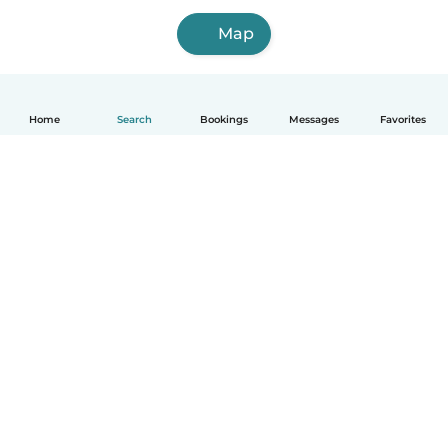
Map
Home
Search
Bookings
Messages
Favorites
How it works
Help
Terms & Privacy
Pricing
Company details
Babysits for Work
Community standards