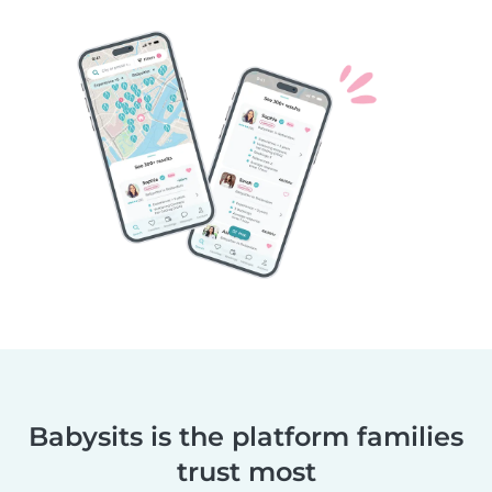
Babysits is the platform families
trust most