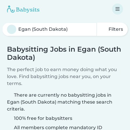
Filters
Babysitting Jobs in Egan (South
Dakota)
The perfect job to earn money doing what you
love. Find babysitting jobs near you, on your
terms.
There are currently no babysitting jobs in
Egan (South Dakota) matching these search
criteria.
100% free for babysitters
All members complete mandatory ID