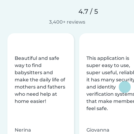
4.7 / 5
3,400+ reviews
Beautiful and safe
This application is
way to find
super easy to use,
babysitters and
super useful, reliabl
make the daily life of
it has many securit
mothers and fathers
and identity
who need help at
verification system
home easier!
that make membe
feel safe.
Nerina
Giovanna