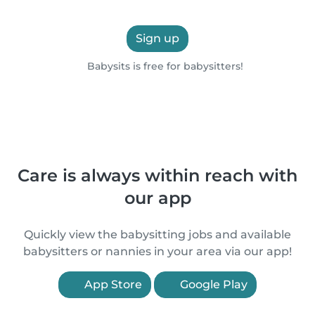
Sign up
Babysits is free for babysitters!
Care is always within reach with
our app
Quickly view the babysitting jobs and available
babysitters or nannies in your area via our app!
App Store
Google Play