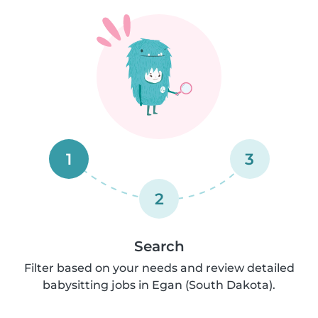
1
3
2
Search
Filter based on your needs and review detailed
babysitting jobs in Egan (South Dakota).