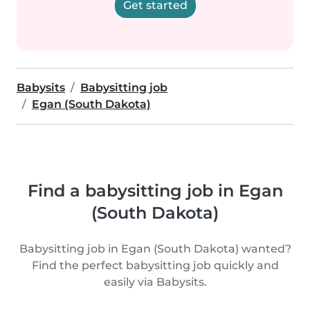
Get started
Babysits
Babysitting job
Egan (South Dakota)
Find a babysitting job in Egan
(South Dakota)
Babysitting job in Egan (South Dakota) wanted?
Find the perfect babysitting job quickly and
easily via Babysits.