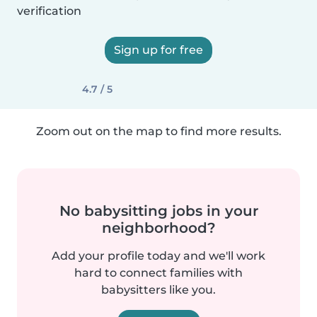
verification
Sign up for free
4.7 / 5
Zoom out on the map to find more results.
No babysitting jobs in your
neighborhood?
Add your profile today and we'll work
hard to connect families with
babysitters like you.