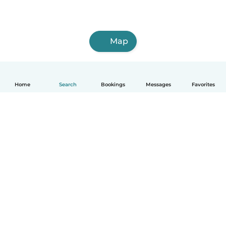
Map
Home
Search
Bookings
Messages
Favorites
How it works
Help
Terms & Privacy
Pricing
Company details
Babysits for Work
Community standards