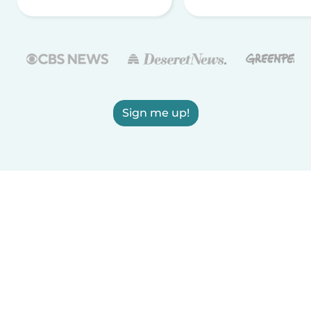
Sign me up!