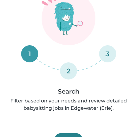
1
3
2
Search
Filter based on your needs and review detailed
babysitting jobs in Edgewater (Erie).