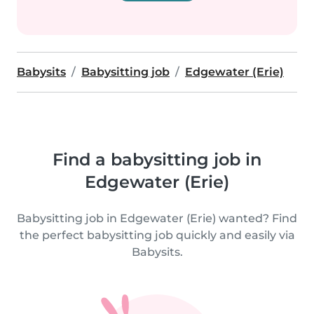
Babysits
Babysitting job
Edgewater (Erie)
Find a babysitting job in
Edgewater (Erie)
Babysitting job in Edgewater (Erie) wanted? Find
the perfect babysitting job quickly and easily via
Babysits.