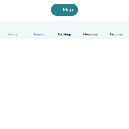
Map
Home
Search
Bookings
Messages
Favorites
How it works
Help
Terms & Privacy
Pricing
Company details
Babysits for Work
Community standards