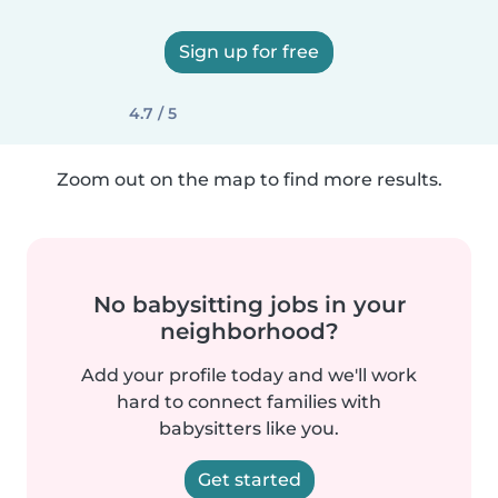
Sign up for free
4.7 / 5
Zoom out on the map to find more results.
No babysitting jobs in your
neighborhood?
Add your profile today and we'll work
hard to connect families with
babysitters like you.
Get started