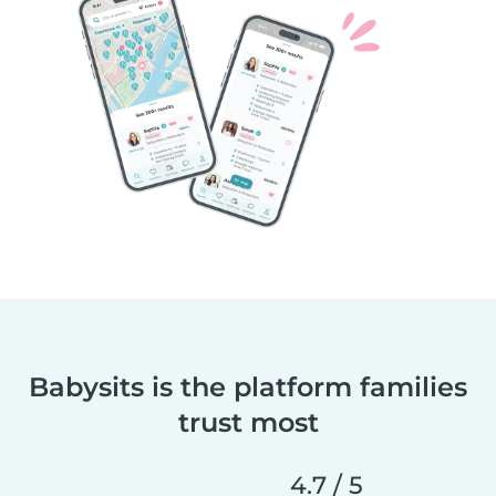
Babysits is the platform families
trust most
4.7 / 5