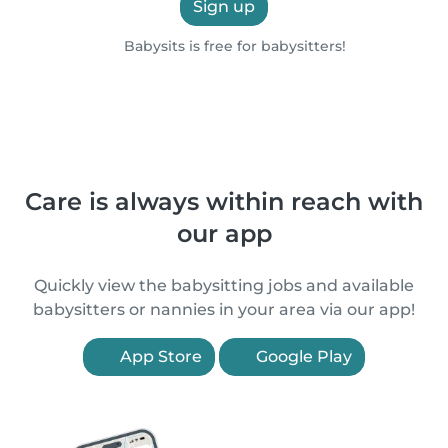
Sign up
Babysits is free for babysitters!
Care is always within reach with
our app
Quickly view the babysitting jobs and available
babysitters or nannies in your area via our app!
App Store
Google Play