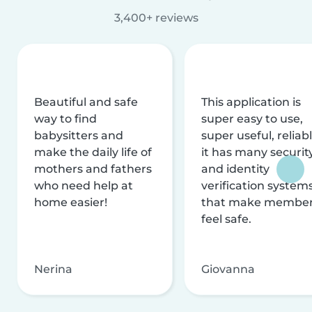
3,400+ reviews
Beautiful and safe
This application is
way to find
super easy to use,
babysitters and
super useful, reliabl
make the daily life of
it has many securit
mothers and fathers
and identity
who need help at
verification system
home easier!
that make membe
feel safe.
Nerina
Giovanna