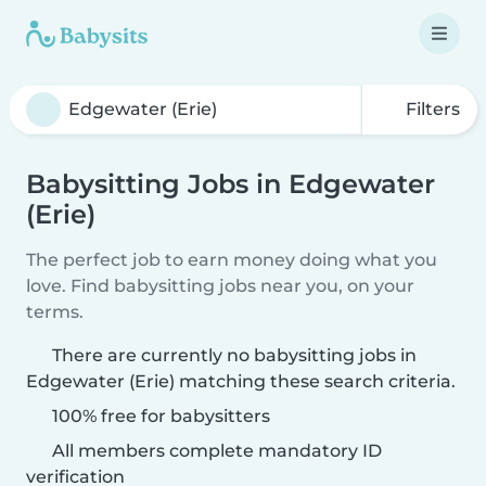
Filters
Babysitting Jobs in Edgewater
(Erie)
The perfect job to earn money doing what you
love. Find babysitting jobs near you, on your
terms.
There are currently no babysitting jobs in
Edgewater (Erie) matching these search criteria.
100% free for babysitters
All members complete mandatory ID
verification