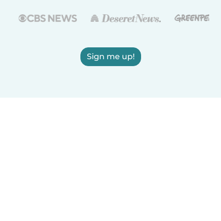
Sign me up!