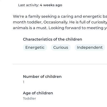
Last activity:
4 weeks ago
We're a family seeking a caring and energetic baby
month toddler, Occasionally. He is full of curios
animals is a must. Looking forward to meeting y
Characteristics of the children
Energetic
Curious
Independent
Number of children
1
Age of children
Toddler