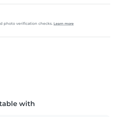
 photo verification checks.
Learn more
table with