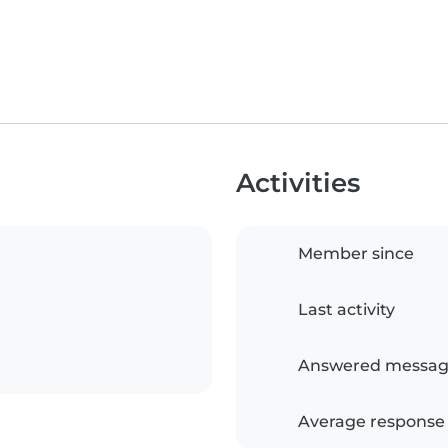
Activities
Member since
Last activity
Answered messag
Average response