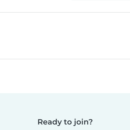
Ready to join?