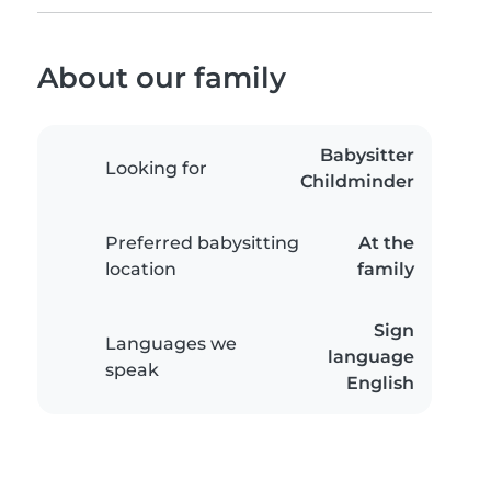
About our family
Babysitter
Looking for
Childminder
Preferred babysitting
At the
location
family
Sign
Languages we
language
speak
English