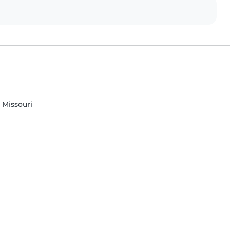
 Missouri