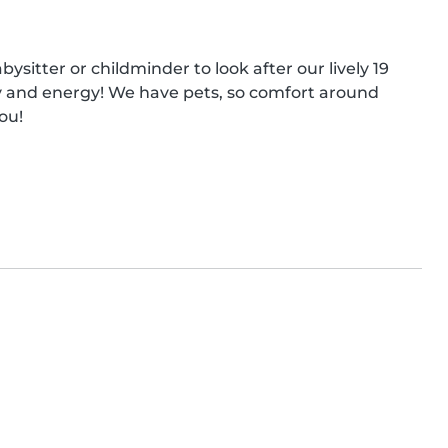
sitter or childminder to look after our lively 19 
ity and energy! We have pets, so comfort around 
ou!