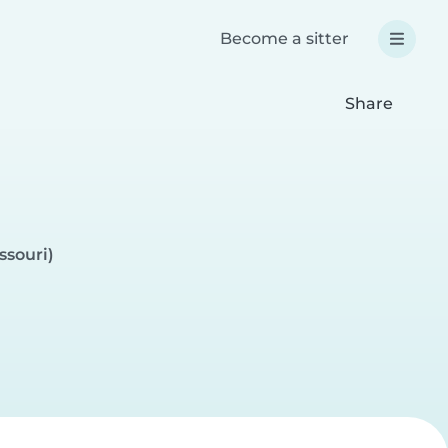
Become a sitter
Share
ssouri)