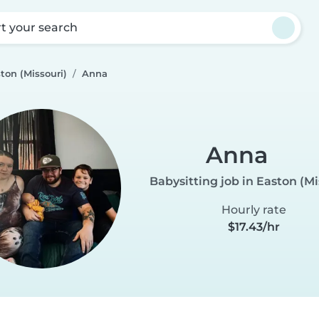
rt your search
ton (Missouri)
Anna
Anna
Babysitting job in Easton (Mi
Hourly rate
$17.43/hr