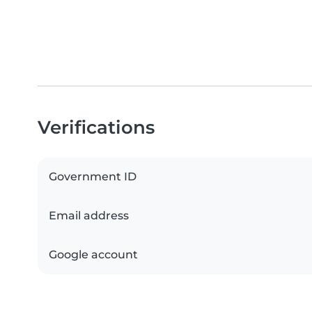
Verifications
Government ID
Email address
Google account