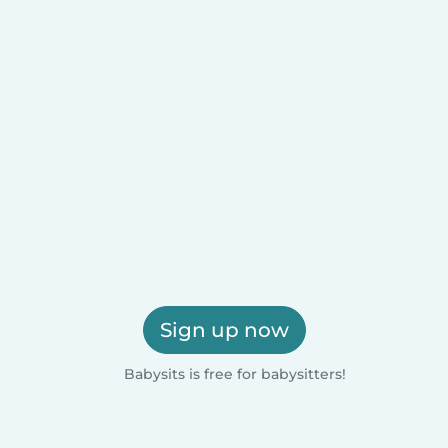
Sign up now
Babysits is free for babysitters!