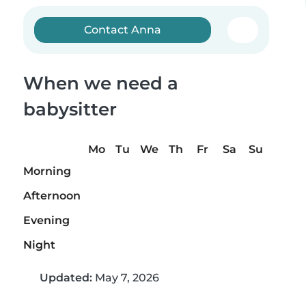
Contact Anna
When we need a
babysitter
Mo
Tu
We
Th
Fr
Sa
Su
Morning
Afternoon
Evening
Night
Updated:
May 7, 2026