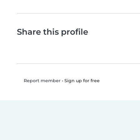
Share this profile
•
Sign up for free
Report member