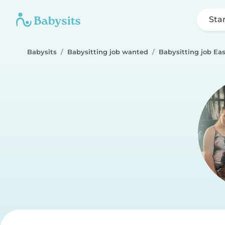
Sta
Babysits
Babysitting job wanted
Babysitting job Eas