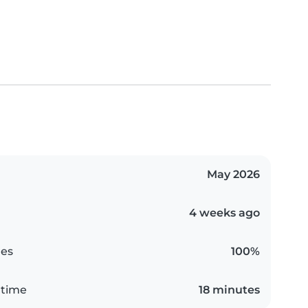
May 2026
4 weeks ago
es
100%
 time
18 minutes