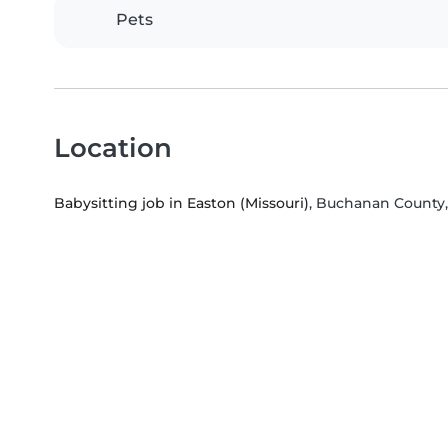
Pets
Location
Babysitting job in Easton (Missouri)
, Buchanan County,