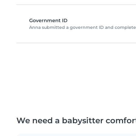
Government ID
Anna submitted a government ID and completed
We need a babysitter comfor