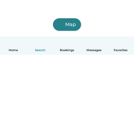
Map
Home
Search
Bookings
Messages
Favorites
How it works
Help
Terms & Privacy
Pricing
Company details
Babysits for Work
Community standards