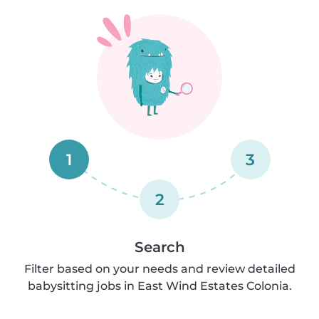
1
3
2
Search
Filter based on your needs and review detailed
babysitting jobs in East Wind Estates Colonia.