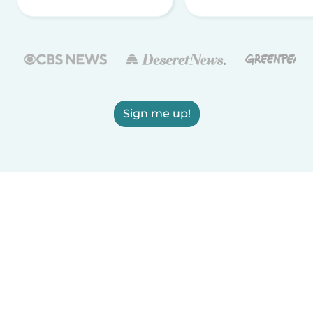
Sign me up!