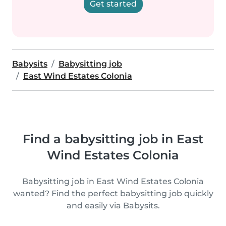
Get started
Babysits
Babysitting job
East Wind Estates Colonia
Find a babysitting job in East
Wind Estates Colonia
Babysitting job in East Wind Estates Colonia
wanted? Find the perfect babysitting job quickly
and easily via Babysits.