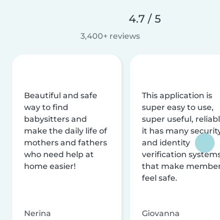
4.7 / 5
3,400+ reviews
Beautiful and safe
This application is
way to find
super easy to use,
babysitters and
super useful, reliabl
make the daily life of
it has many securit
mothers and fathers
and identity
who need help at
verification system
home easier!
that make membe
feel safe.
Nerina
Giovanna