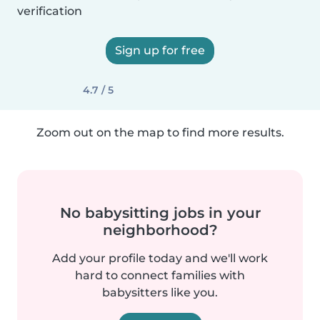
verification
Sign up for free
4.7 / 5
Zoom out on the map to find more results.
No babysitting jobs in your
neighborhood?
Add your profile today and we'll work
hard to connect families with
babysitters like you.