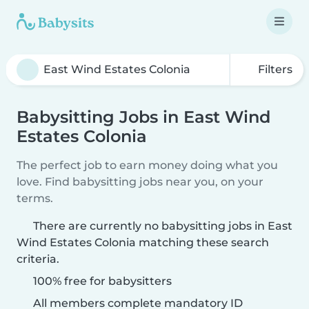
Filters
Babysitting Jobs in East Wind
Estates Colonia
The perfect job to earn money doing what you
love. Find babysitting jobs near you, on your
terms.
There are currently no babysitting jobs in East
Wind Estates Colonia matching these search
criteria.
100% free for babysitters
All members complete mandatory ID