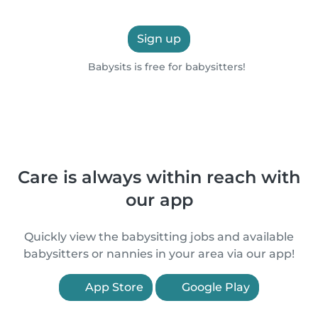
Sign up
Babysits is free for babysitters!
Care is always within reach with
our app
Quickly view the babysitting jobs and available
babysitters or nannies in your area via our app!
App Store
Google Play