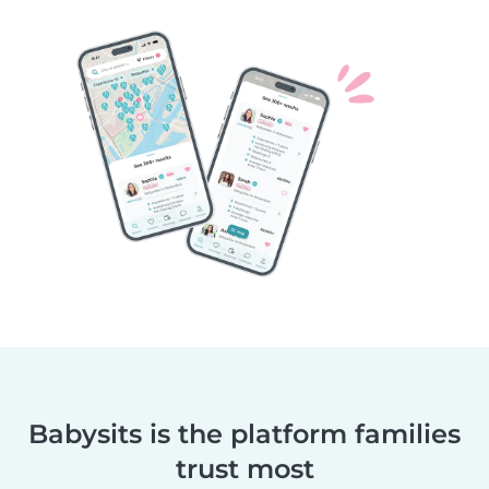
Babysits is the platform families
trust most