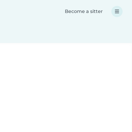
Become a sitter