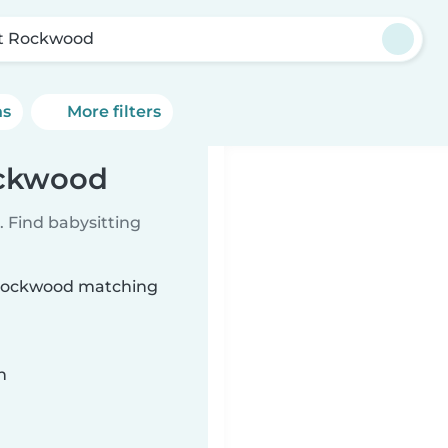
t Rockwood
ns
More filters
ockwood
 Find babysitting
t Rockwood matching
n