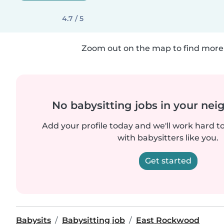
4.7 / 5
Zoom out on the map to find more 
No babysitting jobs in your ne
Add your profile today and we'll work hard t
with babysitters like you.
Get started
Babysits
Babysitting job
East Rockwood