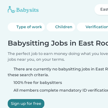
Eas
Type of work
Children
Verificatio
Babysitting Jobs in East R
The perfect job to earn money doing what you love.
jobs near you, on your terms.
There are currently no babysitting jobs in Eas
these search criteria.
100% free for babysitters
All members complete mandatory ID verificatio
Sign up for free