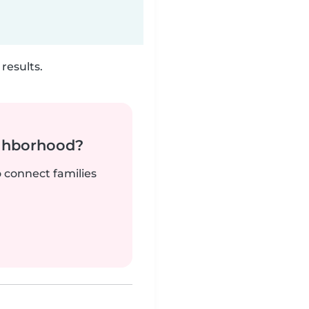
results.
ighborhood?
o connect families