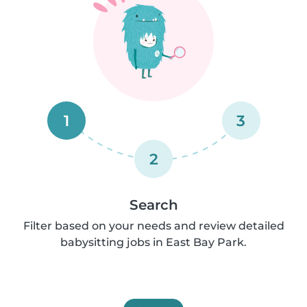
1
3
2
Search
Filter based on your needs and review detailed
babysitting jobs in East Bay Park.