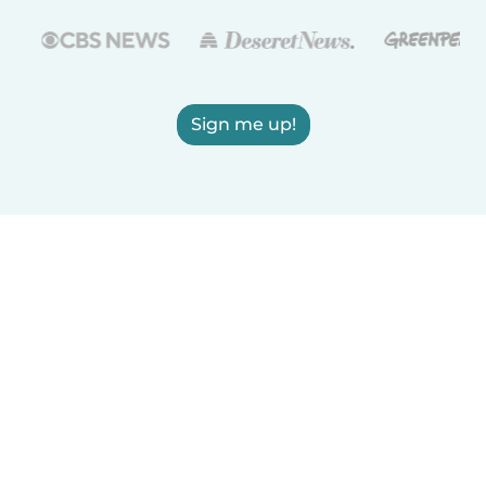
Sign me up!