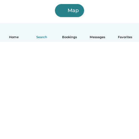
Map
Home
Search
Bookings
Messages
Favorites
How it works
Help
Terms & Privacy
Pricing
Company details
Babysits for Work
Community standards