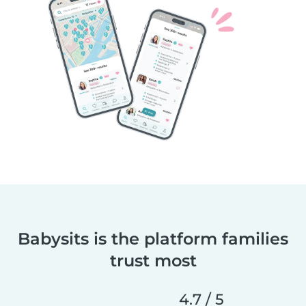
Babysits is the platform families
trust most
4.7 / 5