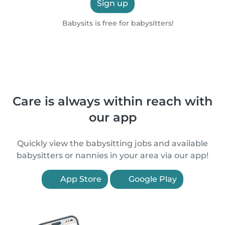
Sign up
Babysits is free for babysitters!
Care is always within reach with
our app
Quickly view the babysitting jobs and available
babysitters or nannies in your area via our app!
App Store
Google Play