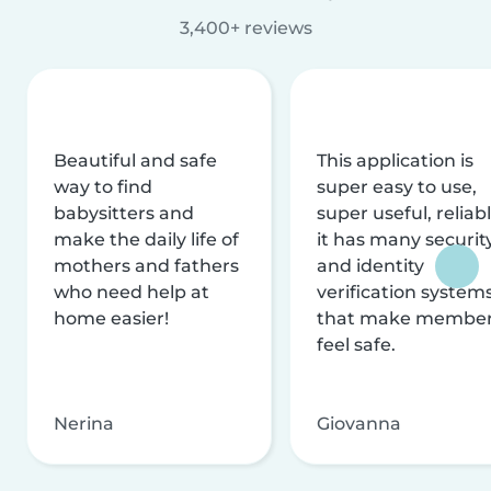
3,400+ reviews
Beautiful and safe
This application is
way to find
super easy to use,
babysitters and
super useful, reliabl
make the daily life of
it has many securit
mothers and fathers
and identity
who need help at
verification system
home easier!
that make membe
feel safe.
Nerina
Giovanna