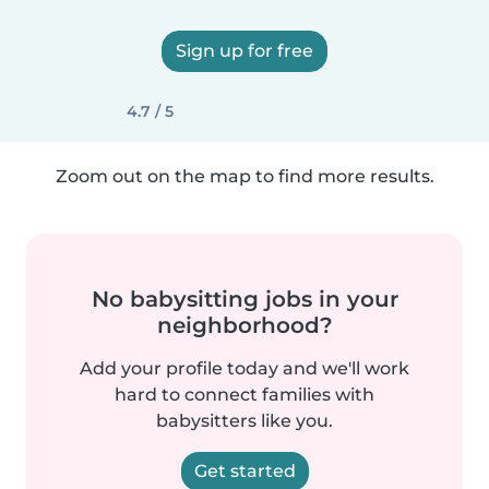
Sign up for free
4.7 / 5
Zoom out on the map to find more results.
No babysitting jobs in your
neighborhood?
Add your profile today and we'll work
hard to connect families with
babysitters like you.
Get started