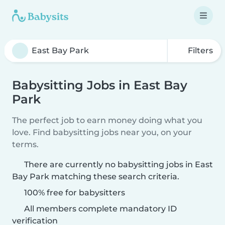
Filters
Babysitting Jobs in East Bay
Park
The perfect job to earn money doing what you
love. Find babysitting jobs near you, on your
terms.
There are currently no babysitting jobs in East
Bay Park matching these search criteria.
100% free for babysitters
All members complete mandatory ID
verification