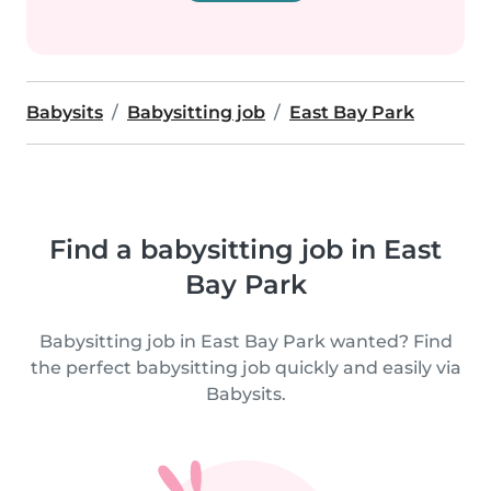
Babysits
Babysitting job
East Bay Park
Find a babysitting job in East
Bay Park
Babysitting job in East Bay Park wanted? Find
the perfect babysitting job quickly and easily via
Babysits.