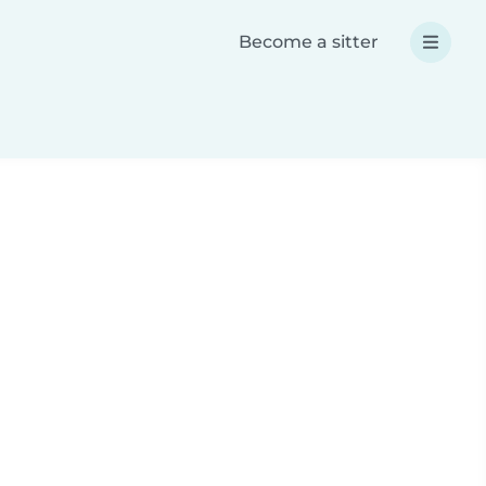
Become a sitter