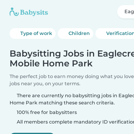
Eag
Type of work
Children
Verificatio
Babysitting Jobs in Eaglecr
Mobile Home Park
The perfect job to earn money doing what you love.
jobs near you, on your terms.
There are currently no babysitting jobs in Eagle
Home Park matching these search criteria.
100% free for babysitters
All members complete mandatory ID verificatio