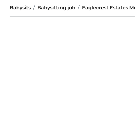
Babysits
Babysitting job
Eaglecrest Estates 