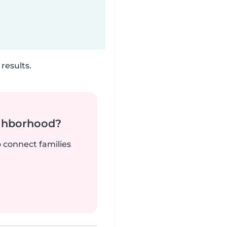
results.
ighborhood?
o connect families