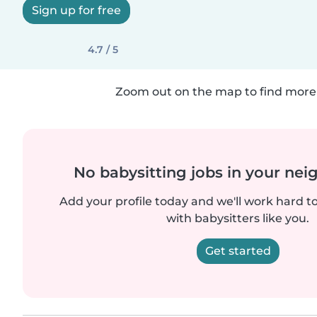
Sign up for free
4.7 / 5
Zoom out on the map to find more 
No babysitting jobs in your ne
Add your profile today and we'll work hard t
with babysitters like you.
Get started