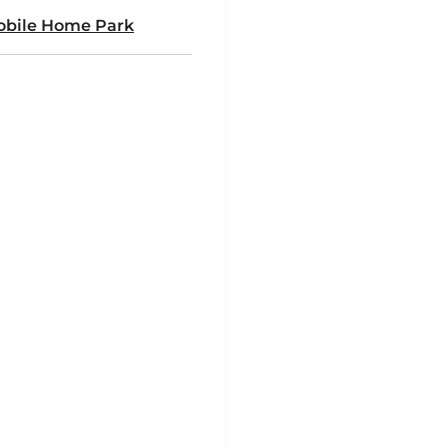
Mobile Home Park