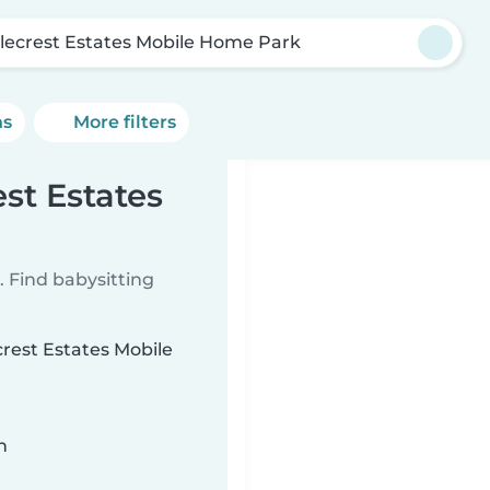
lecrest Estates Mobile Home Park
ns
More filters
est Estates
 Find babysitting
crest Estates Mobile
n